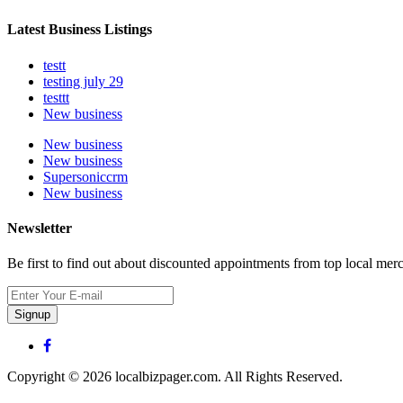
Latest Business Listings
testt
testing july 29
testtt
New business
New business
New business
Supersoniccrm
New business
Newsletter
Be first to find out about discounted appointments from top local mer
Signup
Copyright © 2026 localbizpager.com. All Rights Reserved.