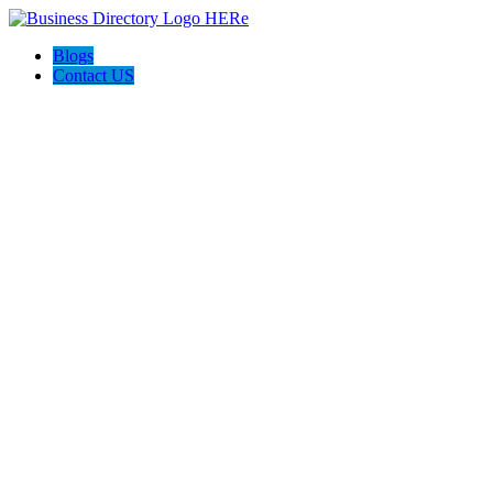
Blogs
Contact US