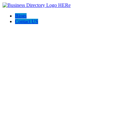
Blogs
Contact US