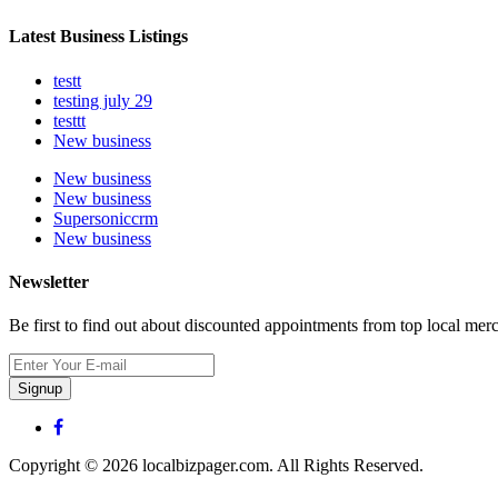
Latest Business Listings
testt
testing july 29
testtt
New business
New business
New business
Supersoniccrm
New business
Newsletter
Be first to find out about discounted appointments from top local mer
Signup
Copyright © 2026 localbizpager.com. All Rights Reserved.