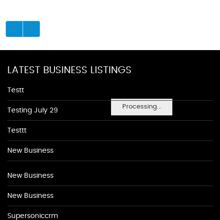
LATEST BUSINESS LISTINGS
Testt
Processing...
Testing July 29
Testtt
New Business
New Business
New Business
Supersoniccrm