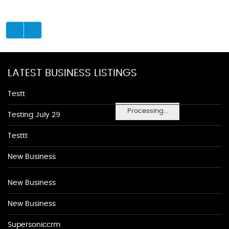
LATEST BUSINESS LISTINGS
Testt
Processing...
Testing July 29
Testtt
New Business
New Business
New Business
Supersoniccrm