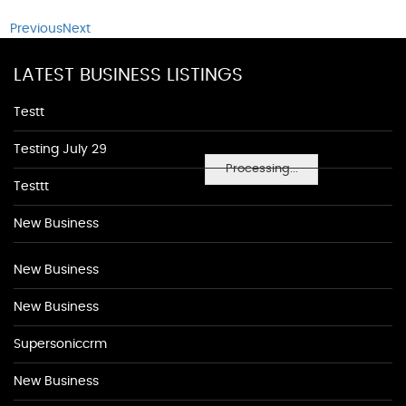
Previous
Next
LATEST BUSINESS LISTINGS
Testt
Testing July 29
Processing...
Testtt
New Business
New Business
New Business
Supersoniccrm
New Business