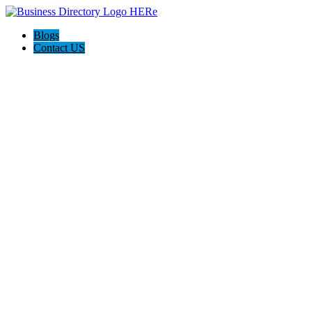
Blogs
Contact US