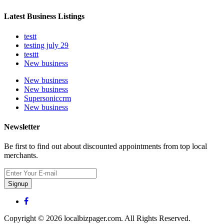
Latest Business Listings
testt
testing july 29
testtt
New business
New business
New business
Supersoniccrm
New business
Newsletter
Be first to find out about discounted appointments from top local
merchants.
Signup
Copyright © 2026 localbizpager.com. All Rights Reserved.