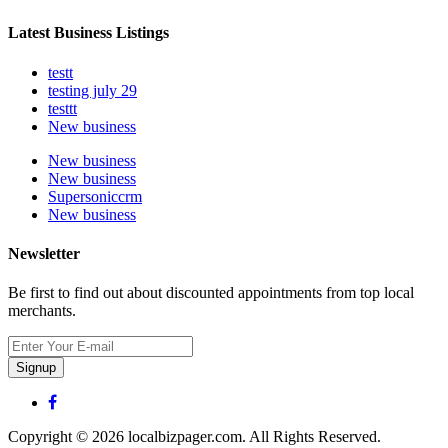
Latest Business Listings
testt
testing july 29
testtt
New business
New business
New business
Supersoniccrm
New business
Newsletter
Be first to find out about discounted appointments from top local
merchants.
Signup
Copyright © 2026 localbizpager.com. All Rights Reserved.