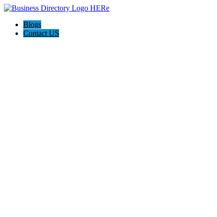
Blogs
Contact US