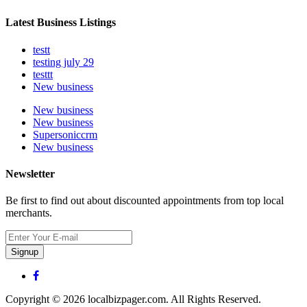
Latest Business Listings
testt
testing july 29
testtt
New business
New business
New business
Supersoniccrm
New business
Newsletter
Be first to find out about discounted appointments from top local
merchants.
Signup
Copyright © 2026 localbizpager.com. All Rights Reserved.