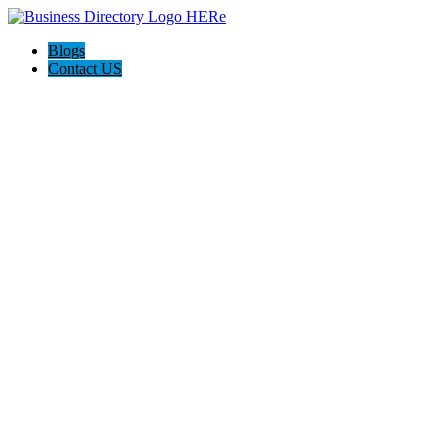
Blogs
Contact US