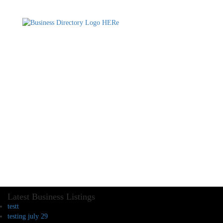
Latest Business Listings
testt
testing july 29