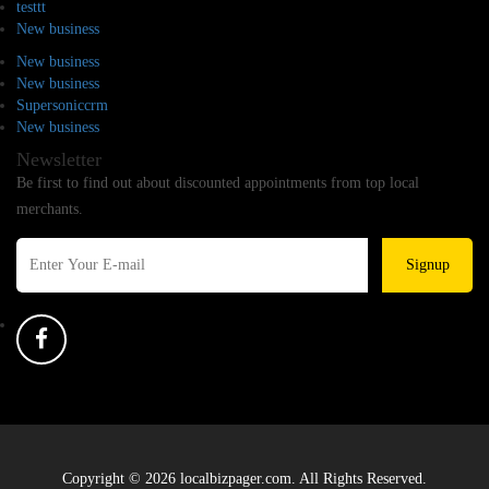
testtt
New business
New business
New business
Supersoniccrm
New business
Newsletter
Be first to find out about discounted appointments from top local
merchants.
Signup
Copyright © 2026 localbizpager.com. All Rights Reserved.