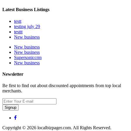
Latest Business Listings
testt
testing july 29
testtt
New business
New business
New business
Supersoniccrm
New business
Newsletter
Be first to find out about discounted appointments from top local
merchants.
Signup
Copyright © 2026 localbizpager.com. All Rights Reserved.