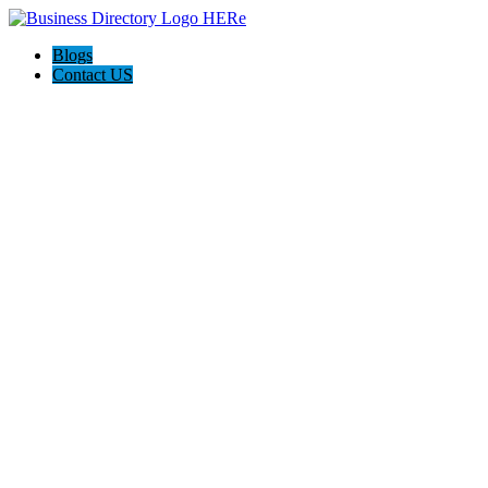
Blogs
Contact US