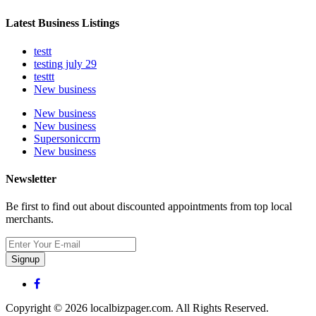
Latest Business Listings
testt
testing july 29
testtt
New business
New business
New business
Supersoniccrm
New business
Newsletter
Be first to find out about discounted appointments from top local
merchants.
Signup
Copyright © 2026 localbizpager.com. All Rights Reserved.