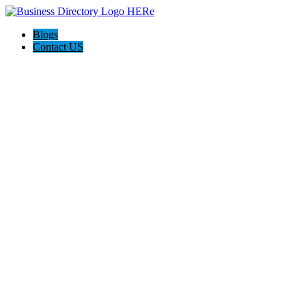
Blogs
Contact US