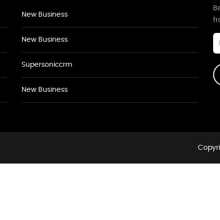
Be
New Business
f
New Business
Supersoniccrm
New Business
Copyri