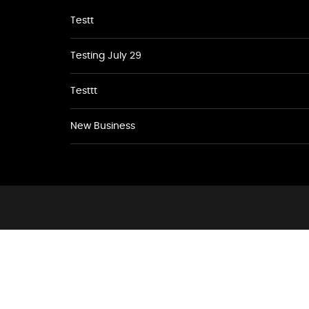
Testt
Testing July 29
Testtt
New Business