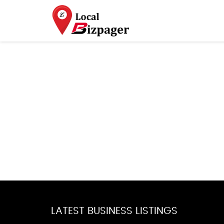
LATEST BUSINESS LISTINGS