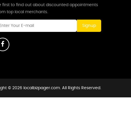
 first to find out about discounted appointments
rom top local merchants.
Signup
ght © 2026 localbizpager.com. All Rights Reserved.