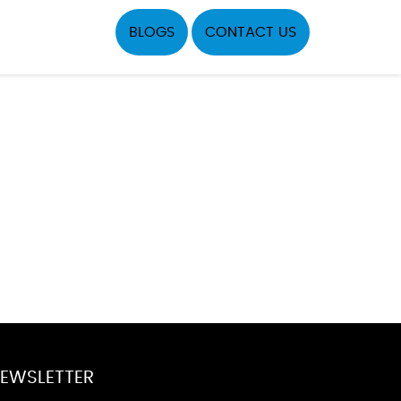
BLOGS
CONTACT US
EWSLETTER