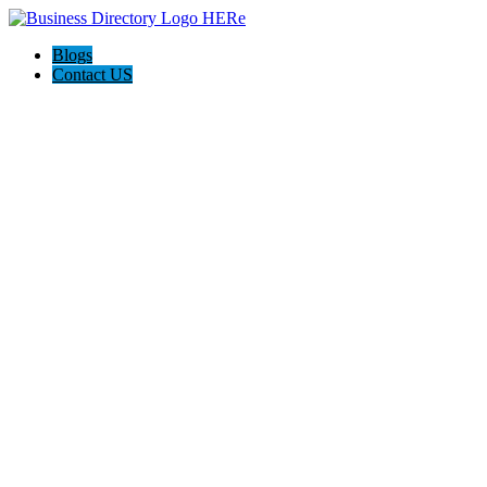
Blogs
Contact US