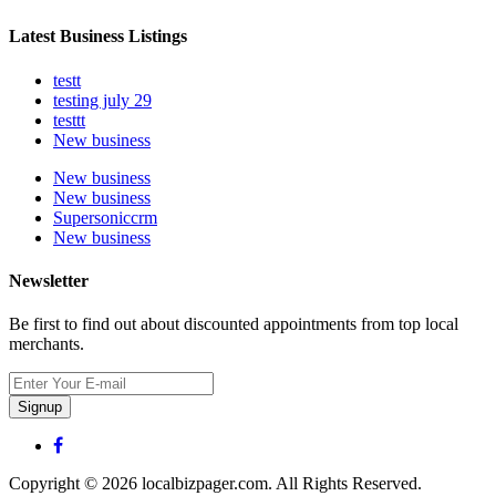
Latest Business Listings
testt
testing july 29
testtt
New business
New business
New business
Supersoniccrm
New business
Newsletter
Be first to find out about discounted appointments from top local
merchants.
Signup
Copyright © 2026 localbizpager.com. All Rights Reserved.