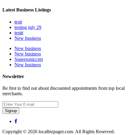
Latest Business Listings
testt
testing july 29
testtt
New business
New business
New business
Supersoniccrm
New business
Newsletter
Be first to find out about discounted appointments from top local
merchants.
Signup
Copyright © 2026 localbizpager.com. All Rights Reserved.