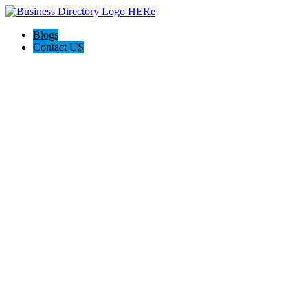
Blogs
Contact US