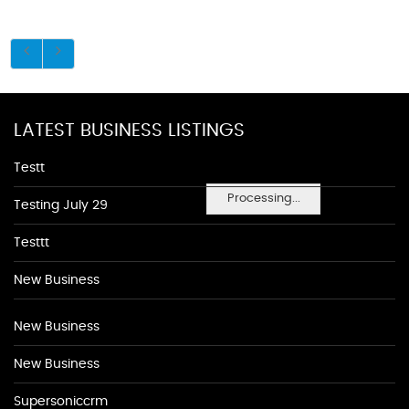
LATEST BUSINESS LISTINGS
Testt
Processing...
Testing July 29
Testtt
New Business
New Business
New Business
Supersoniccrm