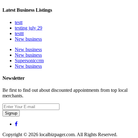
Latest Business Listings
testt
testing july 29
testtt
New business
New business
New business
Supersoniccrm
New business
Newsletter
Be first to find out about discounted appointments from top local
merchants.
Signup
Copyright © 2026 localbizpager.com. All Rights Reserved.