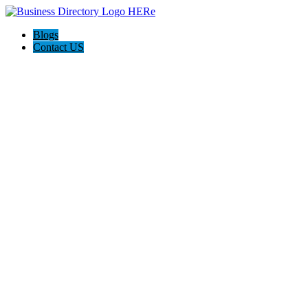
Blogs
Contact US