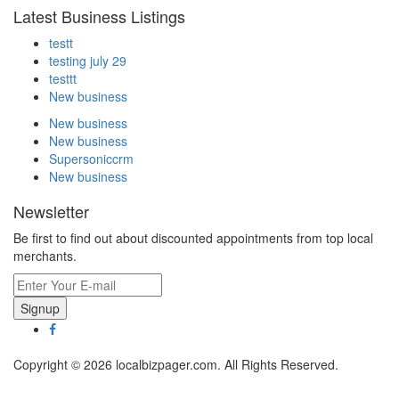
Latest Business Listings
testt
testing july 29
testtt
New business
New business
New business
Supersoniccrm
New business
Newsletter
Be first to find out about discounted appointments from top local
merchants.
Signup
Copyright © 2026 localbizpager.com. All Rights Reserved.