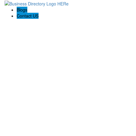
Blogs
Contact US