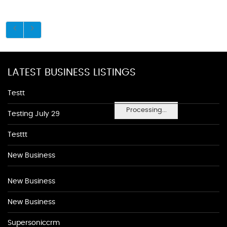
LATEST BUSINESS LISTINGS
Testt
Processing...
Testing July 29
Testtt
New Business
New Business
New Business
Supersoniccrm