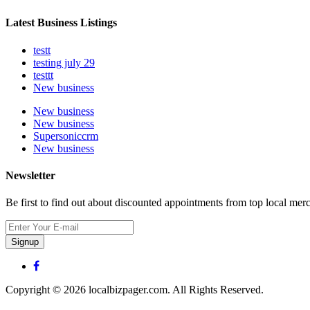
Latest Business Listings
testt
testing july 29
testtt
New business
New business
New business
Supersoniccrm
New business
Newsletter
Be first to find out about discounted appointments from top local mer
Signup
Copyright © 2026 localbizpager.com. All Rights Reserved.