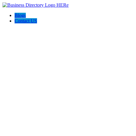
Blogs
Contact US