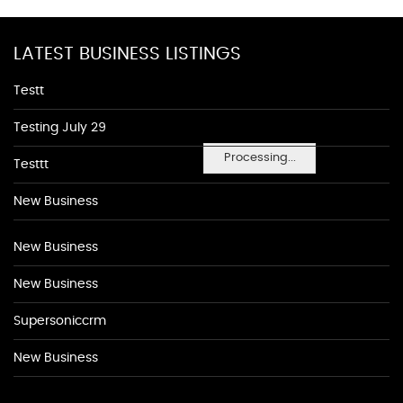
LATEST BUSINESS LISTINGS
Testt
Testing July 29
Processing...
Testtt
New Business
New Business
New Business
Supersoniccrm
New Business