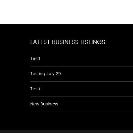
LATEST BUSINESS LISTINGS
Testt
Testing July 29
Testtt
New Business