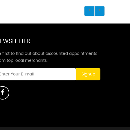
EWSLETTER
 first to find out about discounted appointments
rom top local merchants.
Signup