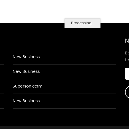
Processing...
N
Be
New Business
f
New Business
Supersoniccrm
New Business