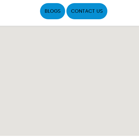
BLOGS
CONTACT US