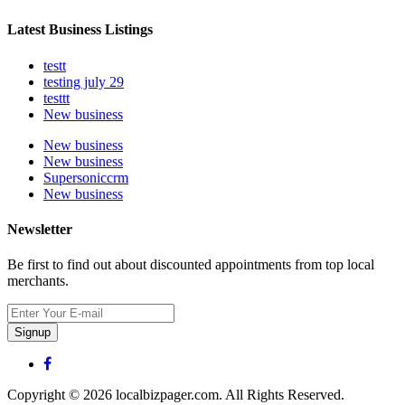
Latest Business Listings
testt
testing july 29
testtt
New business
New business
New business
Supersoniccrm
New business
Newsletter
Be first to find out about discounted appointments from top local
merchants.
Signup
Copyright © 2026 localbizpager.com. All Rights Reserved.