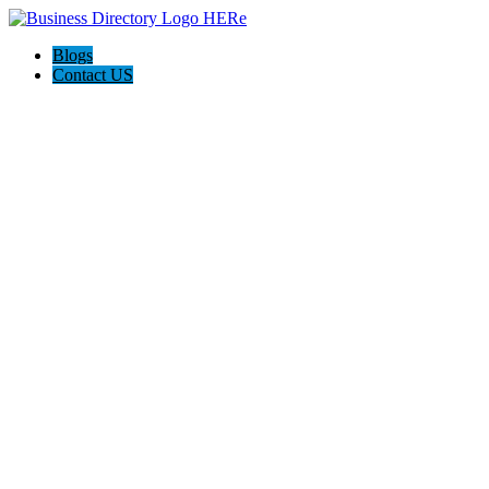
Blogs
Contact US