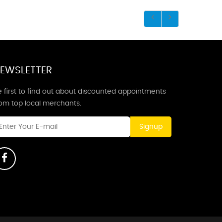
EWSLETTER
 first to find out about discounted appointments
rom top local merchants.
Signup