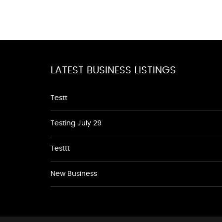
LATEST BUSINESS LISTINGS
Testt
Testing July 29
Testtt
New Business