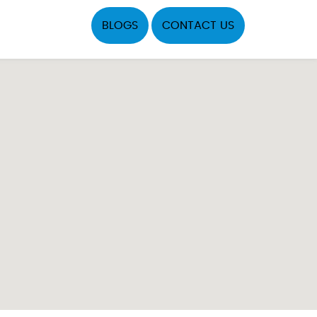
BLOGS
CONTACT US