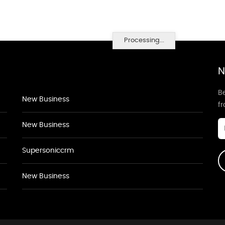
Processing...
N
Be
New Business
f
New Business
Supersoniccrm
New Business