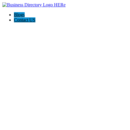
Blogs
Contact US