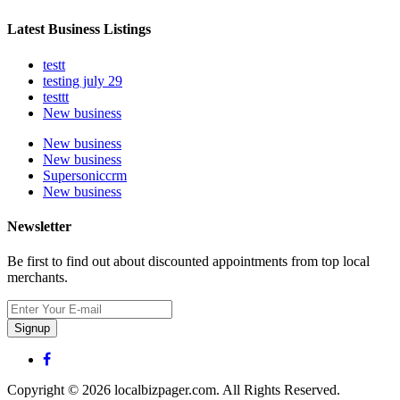
Latest Business Listings
testt
testing july 29
testtt
New business
New business
New business
Supersoniccrm
New business
Newsletter
Be first to find out about discounted appointments from top local
merchants.
Signup
Copyright © 2026 localbizpager.com. All Rights Reserved.