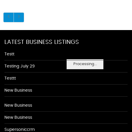
LATEST BUSINESS LISTINGS
Testt
Processing...
Testing July 29
Testtt
New Business
New Business
New Business
Supersoniccrm