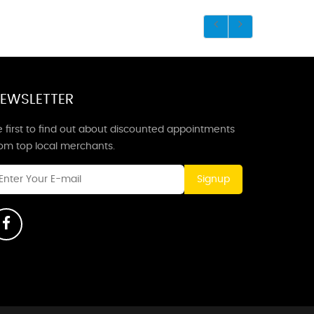
EWSLETTER
 first to find out about discounted appointments
rom top local merchants.
Signup