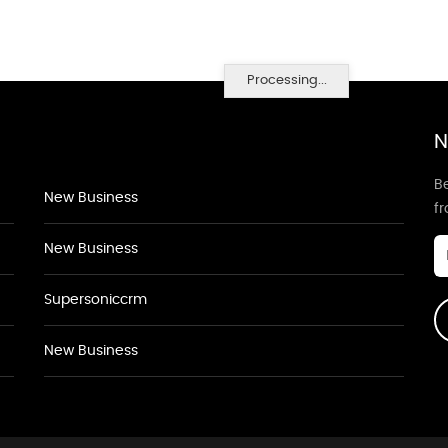
Processing...
N
Be
New Business
f
New Business
Supersoniccrm
New Business