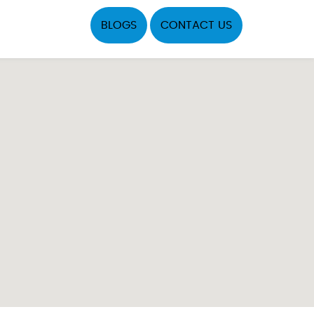
BLOGS
CONTACT US