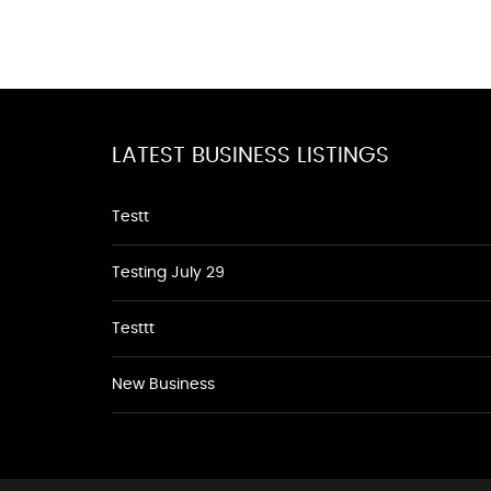
LATEST BUSINESS LISTINGS
Testt
Testing July 29
Testtt
New Business