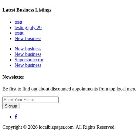
Latest Business Listings
testt
testing july 29
testtt
New business
New business
New business
Supersoniccrm
New business
Newsletter
Be first to find out about discounted appointments from top local mer
Signup
Copyright © 2026 localbizpager.com. All Rights Reserved.