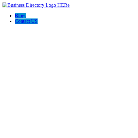
Blogs
Contact US