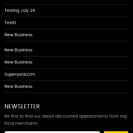
Testing July 29
Testtt
New Business
New Business
New Business
Supersoniccrm
New Business
NEWSLETTER
Be first to find out about discounted appointments from top
local merchants.