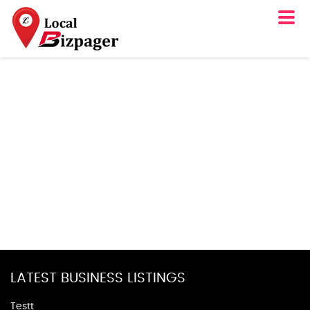
LATEST BUSINESS LISTINGS
Testt