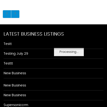
LATEST BUSINESS LISTINGS
Testt
Processing...
Testing July 29
Testtt
New Business
New Business
New Business
Supersoniccrm