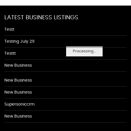
LATEST BUSINESS LISTINGS
Testt
Testing July 29
Processing...
Testtt
New Business
New Business
New Business
Supersoniccrm
New Business