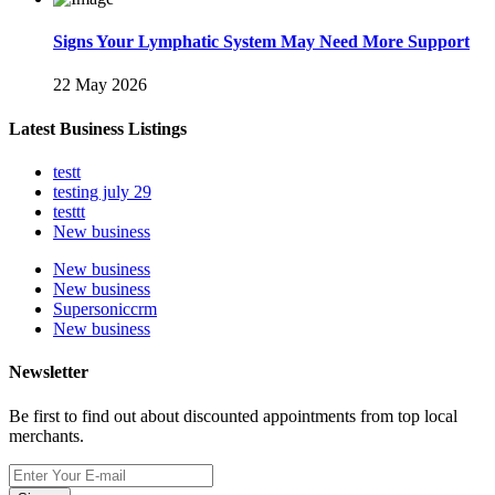
Signs Your Lymphatic System May Need More Support
22 May 2026
Latest Business Listings
testt
testing july 29
testtt
New business
New business
New business
Supersoniccrm
New business
Newsletter
Be first to find out about discounted appointments from top local
merchants.