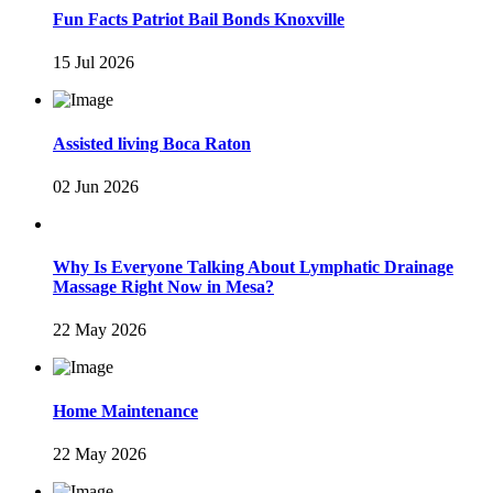
Fun Facts Patriot Bail Bonds Knoxville
15 Jul 2026
Assisted living Boca Raton
02 Jun 2026
Why Is Everyone Talking About Lymphatic Drainage
Massage Right Now in Mesa?
22 May 2026
Home Maintenance
22 May 2026