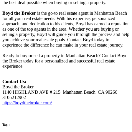
the best deal possible when buying or selling a property.
Boyd the Broker
is the go-to real estate agent in Manhattan Beach
for all your real estate needs. With his expertise, personalized
approach, and dedication to his clients, Boyd has earned a reputation
as one of the top agents in the area. Whether you are buying or
selling a property, Boyd will guide you through the process and help
you achieve your real estate goals. Contact Boyd today to
experience the difference he can make in your real estate journey.
Ready to buy or sell a property in Manhattan Beach? Contact Boyd
the Broker today for a personalized and successful real estate
experience.
Contact Us:
Boyd the Broker
1140 HIGHLAND AVE # 215, Manhattan Beach, CA 90266
3105212902
https://boydthebroker.com/
Tag :