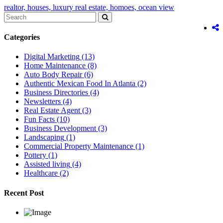
realtor,
houses,
luxury real estate,
homoes,
ocean view
Categories
Digital Marketing
(13)
Home Maintenance
(8)
Auto Body Repair
(6)
Authentic Mexican Food In Atlanta
(2)
Business Directories
(4)
Newsletters
(4)
Real Estate Agent
(3)
Fun Facts
(10)
Business Development
(3)
Landscaping
(1)
Commercial Property Maintenance
(1)
Pottery
(1)
Assisted living
(4)
Healthcare
(2)
Recent Post