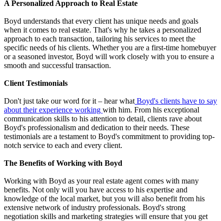
A Personalized Approach to Real Estate
Boyd understands that every client has unique needs and goals
when it comes to real estate. That's why he takes a personalized
approach to each transaction, tailoring his services to meet the
specific needs of his clients. Whether you are a first-time homebuyer
or a seasoned investor, Boyd will work closely with you to ensure a
smooth and successful transaction.
Client Testimonials
Don't just take our word for it – hear what
Boyd's clients have to say
about their experience working
with him. From his exceptional
communication skills to his attention to detail, clients rave about
Boyd's professionalism and dedication to their needs. These
testimonials are a testament to Boyd's commitment to providing top-
notch service to each and every client.
The Benefits of Working with Boyd
Working with Boyd as your real estate agent comes with many
benefits. Not only will you have access to his expertise and
knowledge of the local market, but you will also benefit from his
extensive network of industry professionals. Boyd's strong
negotiation skills and marketing strategies will ensure that you get