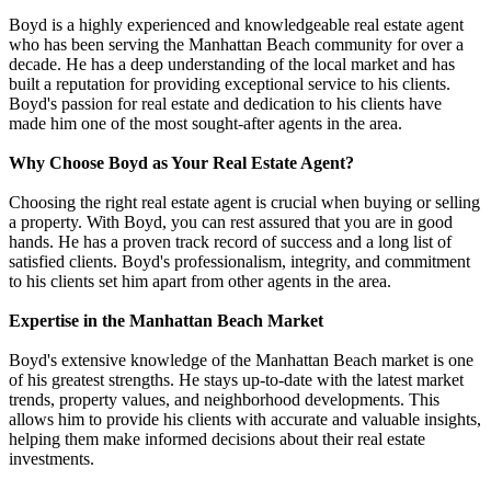
Boyd is a highly experienced and knowledgeable real estate agent
who has been serving the Manhattan Beach community for over a
decade. He has a deep understanding of the local market and has
built a reputation for providing exceptional service to his clients.
Boyd's passion for real estate and dedication to his clients have
made him one of the most sought-after agents in the area.
Why Choose Boyd as Your Real Estate Agent?
Choosing the right real estate agent is crucial when buying or selling
a property. With Boyd, you can rest assured that you are in good
hands. He has a proven track record of success and a long list of
satisfied clients. Boyd's professionalism, integrity, and commitment
to his clients set him apart from other agents in the area.
Expertise in the Manhattan Beach Market
Boyd's extensive knowledge of the Manhattan Beach market is one
of his greatest strengths. He stays up-to-date with the latest market
trends, property values, and neighborhood developments. This
allows him to provide his clients with accurate and valuable insights,
helping them make informed decisions about their real estate
investments.