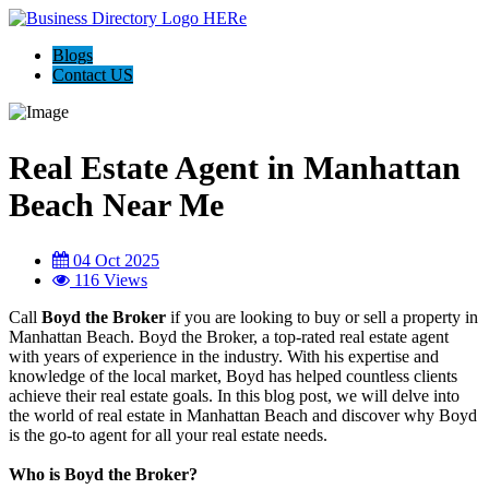
Blogs
Contact US
Real Estate Agent in Manhattan
Beach Near Me
04 Oct 2025
116 Views
Call
Boyd the Broker
if you are looking to buy or sell a property in
Manhattan Beach. Boyd the Broker, a top-rated real estate agent
with years of experience in the industry. With his expertise and
knowledge of the local market, Boyd has helped countless clients
achieve their real estate goals. In this blog post, we will delve into
the world of real estate in Manhattan Beach and discover why Boyd
is the go-to agent for all your real estate needs.
Who is Boyd the Broker?