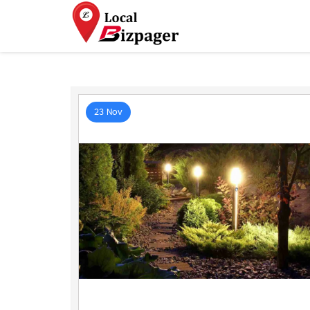
23 Nov