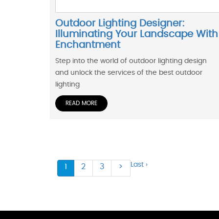
Outdoor Lighting Designer:
Illuminating Your Landscape With
Enchantment
Step into the world of outdoor lighting design
and unlock the services of the best outdoor
lighting
READ MORE
Last ›
1
2
3
>