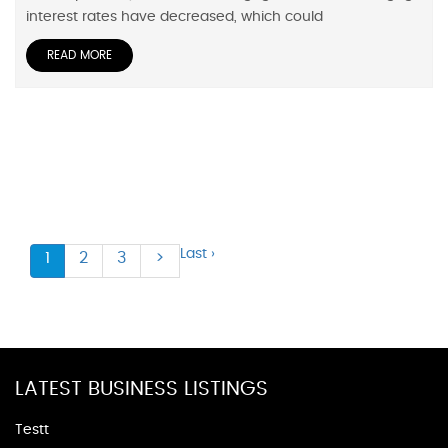
interest rates have decreased, which could
READ MORE
Last ›
1
2
3
>
LATEST BUSINESS LISTINGS
Testt