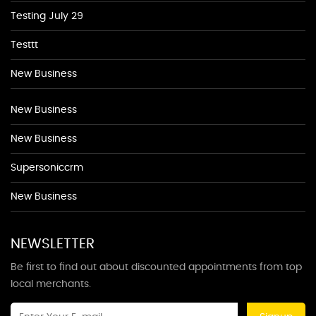
Testing July 29
Testtt
New Business
New Business
New Business
Supersoniccrm
New Business
NEWSLETTER
Be first to find out about discounted appointments from top
local merchants.