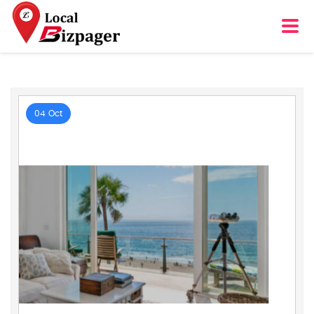
04 Oct