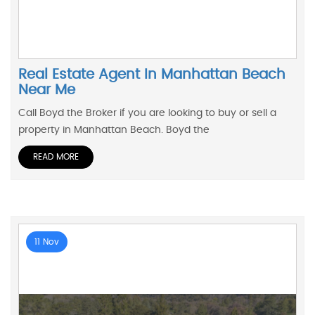
Real Estate Agent In Manhattan Beach
Near Me
Call Boyd the Broker if you are looking to buy or sell a
property in Manhattan Beach. Boyd the
READ MORE
11 Nov