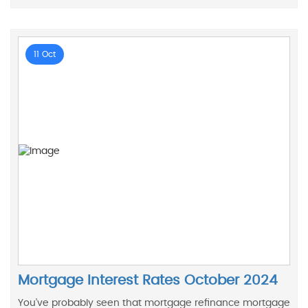
11 Oct
Mortgage Interest Rates October 2024
You’ve probably seen that mortgage refinance mortgage