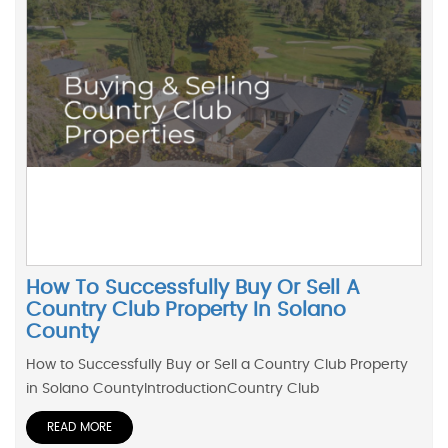
How To Successfully Buy Or Sell A
Country Club Property In Solano
County
How to Successfully Buy or Sell a Country Club Property
in Solano CountyIntroductionCountry Club
READ MORE