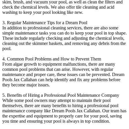
skim, brush, and vacuum your pool, as well as clean the filters and
check the chemical levels. We also offer tile cleaning and acid
washing to keep your pool looking like new.
3. Regular Maintenance Tips for a Dream Pool
In addition to professional cleaning services, there are also some
simple maintenance tasks you can do to keep your pool in top shape.
These include regularly checking and adjusting the chemical levels,
cleaning out the skimmer baskets, and removing any debris from the
pool.
4. Common Pool Problems and How to Prevent Them
From algae growth to equipment malfunctions, there are many
common pool problems that can arise. However, with regular
maintenance and proper care, these issues can be prevented. Dream
Pools Jax Callahan can help identify and fix any problems before
they become major issues.
5. Benefits of Hiring a Professional Pool Maintenance Company
While some pool owners may attempt to maintain their pool
themselves, there are many benefits to hiring a professional pool
maintenance company like Dream Pools Jax Callahan. Our team has
the expertise and equipment to properly care for your pool, saving
you time and ensuring your pool is always in top condition.