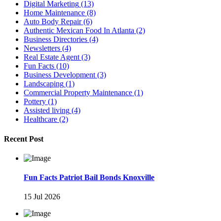
Digital Marketing
(13)
Home Maintenance
(8)
Auto Body Repair
(6)
Authentic Mexican Food In Atlanta
(2)
Business Directories
(4)
Newsletters
(4)
Real Estate Agent
(3)
Fun Facts
(10)
Business Development
(3)
Landscaping
(1)
Commercial Property Maintenance
(1)
Pottery
(1)
Assisted living
(4)
Healthcare
(2)
Recent Post
Fun Facts Patriot Bail Bonds Knoxville
15 Jul 2026