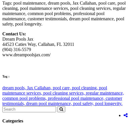
Tags: pool maintenance, dream pools, Jax Callahan, pool care, pool
cleaning, pool maintenance services, pool cleaning services, regular
maintenance, common pool problems, professional pool
maintenance, customer testimonials, dream pool maintenance, pool
safety, pool longevity.
Contact Us:
Dream Pools Jax
44523 Caties Way, Callahan, FL 32011
(904) 316-5579
www.dreampoolsjax.com/
Tag :
dream pools,
Jax Callahan,
pool care,
pool cleaning,
pool
maintenance services,
pool cleaning services,
regular maintenance,
common pool problems,
professional pool maintenance,
customer
testimonials,
dream pool maintenance,
pool safety,
pool longevity.
Categories