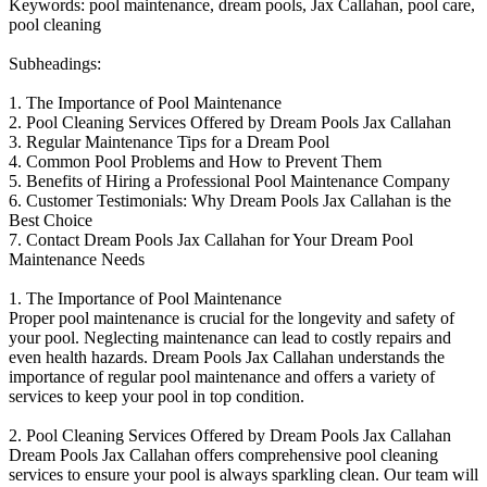
Keywords: pool maintenance, dream pools, Jax Callahan, pool care,
pool cleaning
Subheadings:
1. The Importance of Pool Maintenance
2. Pool Cleaning Services Offered by Dream Pools Jax Callahan
3. Regular Maintenance Tips for a Dream Pool
4. Common Pool Problems and How to Prevent Them
5. Benefits of Hiring a Professional Pool Maintenance Company
6. Customer Testimonials: Why Dream Pools Jax Callahan is the
Best Choice
7. Contact Dream Pools Jax Callahan for Your Dream Pool
Maintenance Needs
1. The Importance of Pool Maintenance
Proper pool maintenance is crucial for the longevity and safety of
your pool. Neglecting maintenance can lead to costly repairs and
even health hazards. Dream Pools Jax Callahan understands the
importance of regular pool maintenance and offers a variety of
services to keep your pool in top condition.
2. Pool Cleaning Services Offered by Dream Pools Jax Callahan
Dream Pools Jax Callahan offers comprehensive pool cleaning
services to ensure your pool is always sparkling clean. Our team will