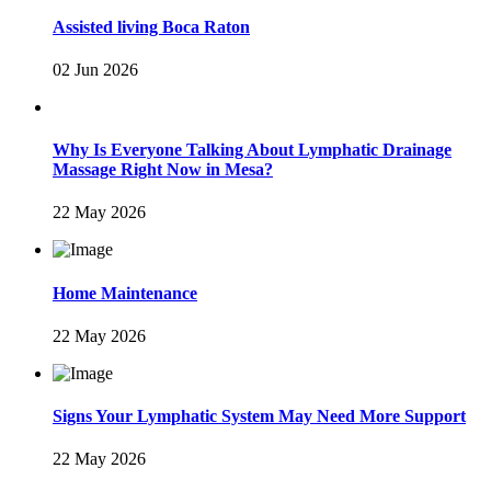
Assisted living Boca Raton
02 Jun 2026
Why Is Everyone Talking About Lymphatic Drainage
Massage Right Now in Mesa?
22 May 2026
Home Maintenance
22 May 2026
Signs Your Lymphatic System May Need More Support
22 May 2026