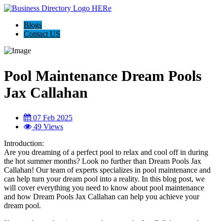
Blogs
Contact US
Pool Maintenance Dream Pools
Jax Callahan
07 Feb 2025
49 Views
Introduction:
Are you dreaming of a perfect pool to relax and cool off in during
the hot summer months? Look no further than Dream Pools Jax
Callahan! Our team of experts specializes in pool maintenance and
can help turn your dream pool into a reality. In this blog post, we
will cover everything you need to know about pool maintenance
and how Dream Pools Jax Callahan can help you achieve your
dream pool.