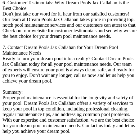
6. Customer Testimonials: Why Dream Pools Jax Callahan is the
Best Choice
Don't just take our word for it, hear from our satisfied customers!
Our team at Dream Pools Jax Callahan takes pride in providing top-
notch pool maintenance services and our customers can attest to that.
Check out our website for customer testimonials and see why we are
the best choice for your dream pool maintenance needs.
7. Contact Dream Pools Jax Callahan for Your Dream Pool
Maintenance Needs
Ready to turn your dream pool into a reality? Contact Dream Pools
Jax Callahan today for all your pool maintenance needs. Our team
of experts will ensure your pool is always clean, safe, and ready for
you to enjoy. Don't wait any longer, call us now and let us help you
achieve your dream pool.
Summary:
Proper pool maintenance is essential for the longevity and safety of
your pool. Dream Pools Jax Callahan offers a variety of services to
keep your pool in top condition, including professional cleaning,
regular maintenance tips, and addressing common pool problems.
With our expertise and customer satisfaction, we are the best choice
for your dream pool maintenance needs. Contact us today and let us
help you achieve your dream pool.