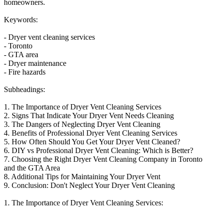
homeowners.
Keywords:
- Dryer vent cleaning services
- Toronto
- GTA area
- Dryer maintenance
- Fire hazards
Subheadings:
1. The Importance of Dryer Vent Cleaning Services
2. Signs That Indicate Your Dryer Vent Needs Cleaning
3. The Dangers of Neglecting Dryer Vent Cleaning
4. Benefits of Professional Dryer Vent Cleaning Services
5. How Often Should You Get Your Dryer Vent Cleaned?
6. DIY vs Professional Dryer Vent Cleaning: Which is Better?
7. Choosing the Right Dryer Vent Cleaning Company in Toronto
and the GTA Area
8. Additional Tips for Maintaining Your Dryer Vent
9. Conclusion: Don't Neglect Your Dryer Vent Cleaning
1. The Importance of Dryer Vent Cleaning Services: