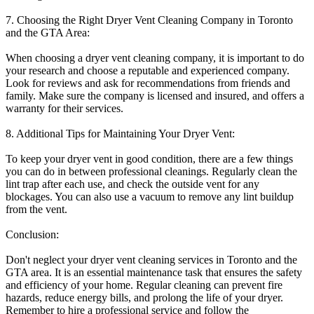
7. Choosing the Right Dryer Vent Cleaning Company in Toronto
and the GTA Area:
When choosing a dryer vent cleaning company, it is important to do
your research and choose a reputable and experienced company.
Look for reviews and ask for recommendations from friends and
family. Make sure the company is licensed and insured, and offers a
warranty for their services.
8. Additional Tips for Maintaining Your Dryer Vent:
To keep your dryer vent in good condition, there are a few things
you can do in between professional cleanings. Regularly clean the
lint trap after each use, and check the outside vent for any
blockages. You can also use a vacuum to remove any lint buildup
from the vent.
Conclusion:
Don't neglect your dryer vent cleaning services in Toronto and the
GTA area. It is an essential maintenance task that ensures the safety
and efficiency of your home. Regular cleaning can prevent fire
hazards, reduce energy bills, and prolong the life of your dryer.
Remember to hire a professional service and follow the