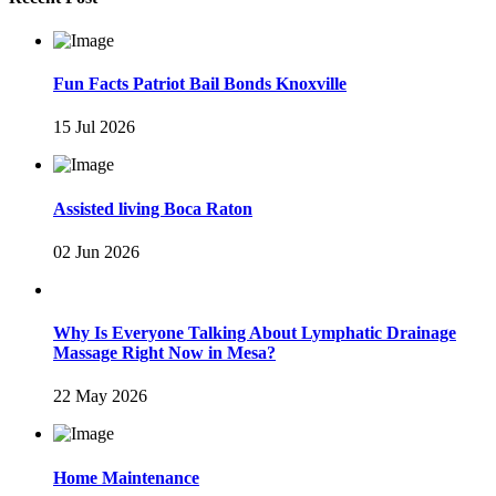
Fun Facts Patriot Bail Bonds Knoxville
15 Jul 2026
Assisted living Boca Raton
02 Jun 2026
Why Is Everyone Talking About Lymphatic Drainage
Massage Right Now in Mesa?
22 May 2026
Home Maintenance