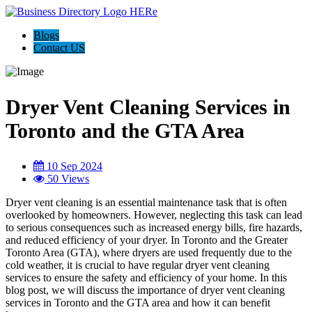
Blogs
Contact US
Dryer Vent Cleaning Services in
Toronto and the GTA Area
10 Sep 2024
50 Views
Dryer vent cleaning is an essential maintenance task that is often
overlooked by homeowners. However, neglecting this task can lead
to serious consequences such as increased energy bills, fire hazards,
and reduced efficiency of your dryer. In Toronto and the Greater
Toronto Area (GTA), where dryers are used frequently due to the
cold weather, it is crucial to have regular dryer vent cleaning
services to ensure the safety and efficiency of your home. In this
blog post, we will discuss the importance of dryer vent cleaning
services in Toronto and the GTA area and how it can benefit