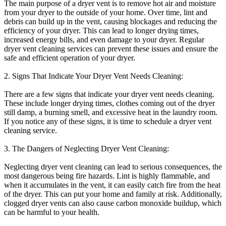
The main purpose of a dryer vent is to remove hot air and moisture
from your dryer to the outside of your home. Over time, lint and
debris can build up in the vent, causing blockages and reducing the
efficiency of your dryer. This can lead to longer drying times,
increased energy bills, and even damage to your dryer. Regular
dryer vent cleaning services can prevent these issues and ensure the
safe and efficient operation of your dryer.
2. Signs That Indicate Your Dryer Vent Needs Cleaning:
There are a few signs that indicate your dryer vent needs cleaning.
These include longer drying times, clothes coming out of the dryer
still damp, a burning smell, and excessive heat in the laundry room.
If you notice any of these signs, it is time to schedule a dryer vent
cleaning service.
3. The Dangers of Neglecting Dryer Vent Cleaning:
Neglecting dryer vent cleaning can lead to serious consequences, the
most dangerous being fire hazards. Lint is highly flammable, and
when it accumulates in the vent, it can easily catch fire from the heat
of the dryer. This can put your home and family at risk. Additionally,
clogged dryer vents can also cause carbon monoxide buildup, which
can be harmful to your health.