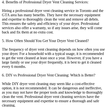
4. Benefits of Professional Dryer Vent Cleaning Services:
Hiring a professional dryer vent cleaning service in Toronto and the
GTA area has many benefits. They have the necessary equipment
and expertise to thoroughly clean the vent and remove all debris.
This ensures the safety and efficiency of your dryer. Professional
services also offer a warranty, so if any issues arise, they will come
back and fix them at no extra cost.
5. How Often Should You Get Your Dryer Vent Cleaned?
The frequency of dryer vent cleaning depends on how often you use
your dryer. For a household with a typical usage, it is recommended
to get the vent cleaned at least once a year. However, if you have a
large family or use your dryer frequently, it is best to get it cleaned
every 6 months.
6. DIY vs Professional Dryer Vent Cleaning: Which is Better?
While DIY dryer vent cleaning may seem like a cost-effective
option, it is not recommended. It can be dangerous and ineffective,
as you may not have the proper tools and knowledge to thoroughly
clean the vent. Professional dryer vent cleaning services have the
necessary equipment and expertise to ensure a thorough and safe
cleaning.