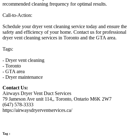
recommended cleaning frequency for optimal results.
Call-to-Action:
Schedule your dryer vent cleaning service today and ensure the
safety and efficiency of your home. Contact us for professional
dryer vent cleaning services in Toronto and the GTA area.
Tags:
- Dryer vent cleaning
- Toronto
- GTA area
- Dryer maintenance
Contact Us:
Airways Dryer Vent Duct Services
79 Jameson Ave unit 114,, Toronto, Ontario M6K 2W7
(647) 578-3333
https://airwaysdryerventservices.ca/
Tag :