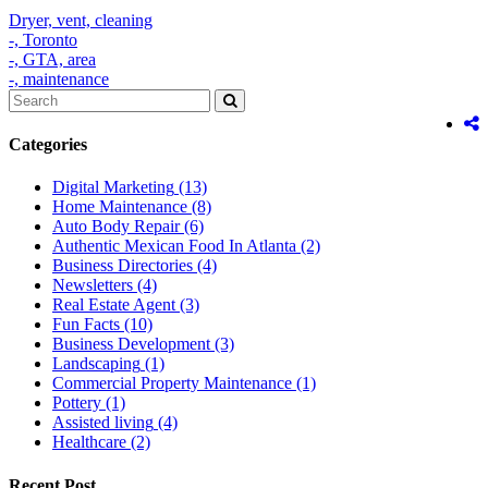
Dryer,
vent,
cleaning
-,
Toronto
-,
GTA,
area
-,
maintenance
Categories
Digital Marketing
(13)
Home Maintenance
(8)
Auto Body Repair
(6)
Authentic Mexican Food In Atlanta
(2)
Business Directories
(4)
Newsletters
(4)
Real Estate Agent
(3)
Fun Facts
(10)
Business Development
(3)
Landscaping
(1)
Commercial Property Maintenance
(1)
Pottery
(1)
Assisted living
(4)
Healthcare
(2)
Recent Post