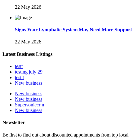
22 May 2026
Signs Your Lymphatic System May Need More Support
22 May 2026
Latest Business Listings
testt
testing july 29
testtt
New business
New business
New business
Supersoniccrm
New business
Newsletter
Be first to find out about discounted appointments from top local