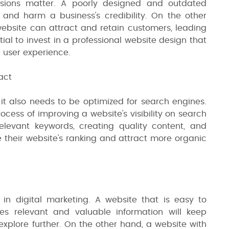
ssions matter. A poorly designed and outdated
 and harm a business's credibility. On the other
ebsite can attract and retain customers, leading
tial to invest in a professional website design that
e user experience.
act
 it also needs to be optimized for search engines.
ocess of improving a website's visibility on search
elevant keywords, creating quality content, and
e their website's ranking and attract more organic
 in digital marketing. A website that is easy to
des relevant and valuable information will keep
plore further. On the other hand, a website with