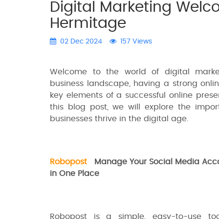
Digital Marketing Wel
Hermitage
02 Dec 2024
157 Views
Welcome to the world of digital marke
business landscape, having a strong onlin
key elements of a successful online prese
this blog post, we will explore the impo
businesses thrive in the digital age.
Robopost
Manage Your Social Media Acc
in One Place
Robopost is a simple, easy-to-use tool