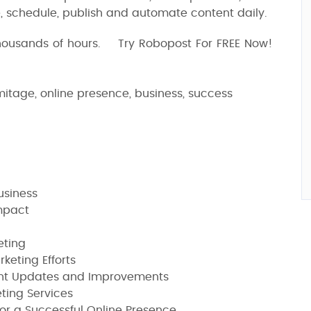
 schedule, publish and automate content daily.
thousands of hours. Try Robopost For FREE Now!
mitage, online presence, business, success
usiness
mpact
eting
keting Efforts
ant Updates and Improvements
eting Services
for a Successful Online Presence