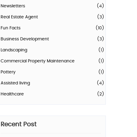
Newsletters
(4)
Real Estate Agent
(3)
Fun Facts
(10)
Business Development
(3)
Landscaping
(1)
Commercial Property Maintenance
(1)
Pottery
(1)
Assisted living
(4)
Healthcare
(2)
Recent Post