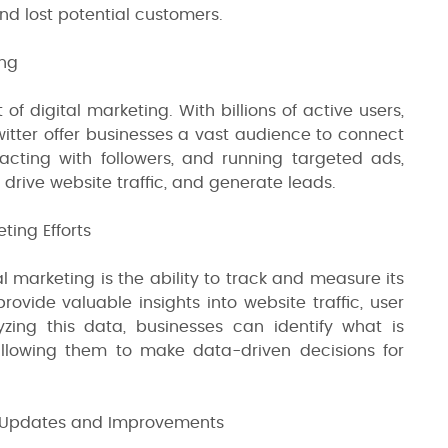
nd lost potential customers.
ing
f digital marketing. With billions of active users,
witter offer businesses a vast audience to connect
acting with followers, and running targeted ads,
rive website traffic, and generate leads.
ting Efforts
l marketing is the ability to track and measure its
provide valuable insights into website traffic, user
zing this data, businesses can identify what is
lowing them to make data-driven decisions for
t Updates and Improvements