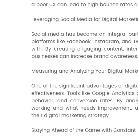
a poor UX can lead to high bounce rates a
Leveraging Social Media for Digital Market
Social media has become an integral part o
platforms like Facebook, Instagram, and T
with. By creating engaging content, inter
businesses can increase brand awareness, d
Measuring and Analyzing Your Digital Marke
One of the significant advantages of digita
effectiveness. Tools like Google Analytics 
behavior, and conversion rates. By analy
working and what needs improvement, al
their digital marketing strategy.
Staying Ahead of the Game with Constan