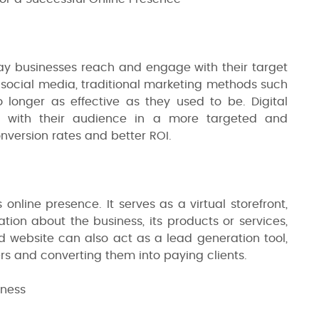
way businesses reach and engage with their target
d social media, traditional marketing methods such
longer as effective as they used to be. Digital
t with their audience in a more targeted and
nversion rates and better ROI.
 online presence. It serves as a virtual storefront,
tion about the business, its products or services,
 website can also act as a lead generation tool,
ers and converting them into paying clients.
iness