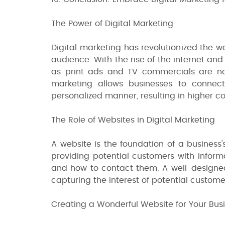
The Power of Digital Marketing
Digital marketing has revolutionized the 
audience. With the rise of the internet an
as print ads and TV commercials are no 
marketing allows businesses to connec
personalized manner, resulting in higher co
The Role of Websites in Digital Marketing
A website is the foundation of a business's
providing potential customers with informa
and how to contact them. A well-designed
capturing the interest of potential custom
Creating a Wonderful Website for Your Bus