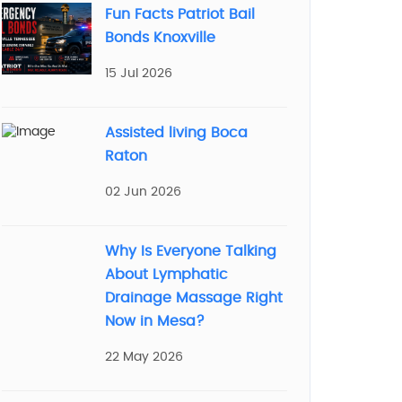
Fun Facts Patriot Bail
Bonds Knoxville
15 Jul 2026
Assisted living Boca
Raton
02 Jun 2026
Why Is Everyone Talking
About Lymphatic
Drainage Massage Right
Now in Mesa?
22 May 2026