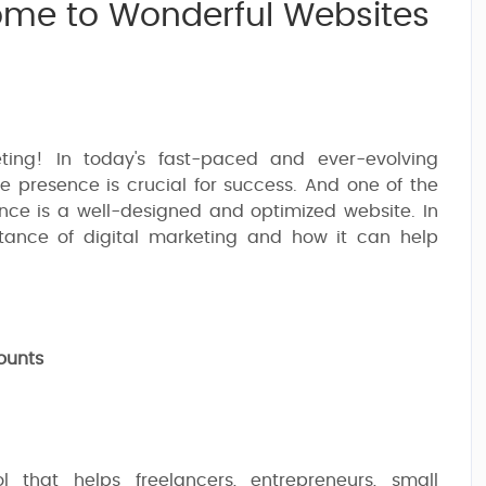
come to Wonderful Websites
ting! In today's fast-paced and ever-evolving
e presence is crucial for success. And one of the
nce is a well-designed and optimized website. In
rtance of digital marketing and how it can help
ounts
 that helps freelancers, entrepreneurs, small