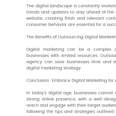
The digital landscape is constantly evolvi
trends and updates to stay ahead of the 
website, creating fresh and relevant con
consumer behavior are essential for a succ
The Benefits of Outsourcing Digital Marketi
Digital marketing can be a complex a
businesses with limited resources. Outsou
agency can save businesses time and eff
digital marketing strategy.
Conclusion: Embrace Digital Marketing for 
In today's digital age, businesses cannot 
strong online presence, with a well-desi
reach and engage with their target audien
following the tips and strategies outlined