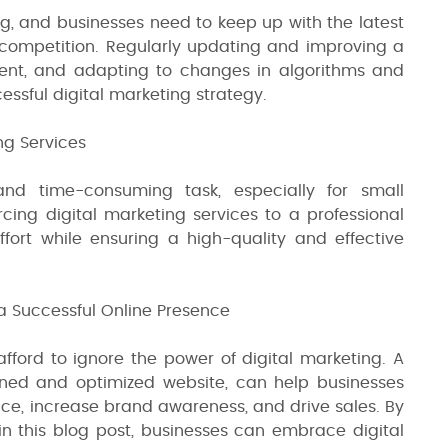
ng, and businesses need to keep up with the latest
competition. Regularly updating and improving a
tent, and adapting to changes in algorithms and
essful digital marketing strategy.
ng Services
nd time-consuming task, especially for small
rcing digital marketing services to a professional
ort while ensuring a high-quality and effective
a Successful Online Presence
afford to ignore the power of digital marketing. A
gned and optimized website, can help businesses
ce, increase brand awareness, and drive sales. By
 in this blog post, businesses can embrace digital