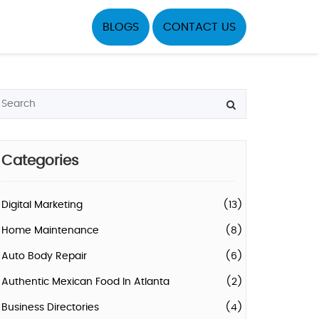
BLOGS
CONTACT US
Categories
Digital Marketing
(13)
Home Maintenance
(8)
Auto Body Repair
(6)
Authentic Mexican Food In Atlanta
(2)
Business Directories
(4)