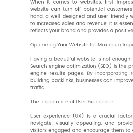
When it comes to websites, first impre
website can turn off potential customers
hand, a well-designed and user-friendly w
to increased sales and revenue. It is essen
reflects your brand and provides a positiv
Optimizing Your Website for Maximum Imp
Having a beautiful website is not enough;
Search engine optimization (SEO) is the pr
engine results pages. By incorporating r
building backlinks, businesses can improv
traffic.
The Importance of User Experience
User experience (UX) is a crucial factor
navigate, visually appealing, and provi
visitors engaged and encourage them to ex