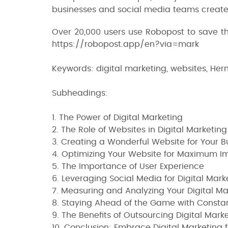
businesses and social media teams create,
Over 20,000 users use Robopost to save 
https://robopost.app/en?via=mark
Keywords: digital marketing, websites, Her
Subheadings:
1. The Power of Digital Marketing
2. The Role of Websites in Digital Marketing
3. Creating a Wonderful Website for Your B
4. Optimizing Your Website for Maximum I
5. The Importance of User Experience
6. Leveraging Social Media for Digital Mark
7. Measuring and Analyzing Your Digital Mar
8. Staying Ahead of the Game with Const
9. The Benefits of Outsourcing Digital Mark
10. Conclusion: Embrace Digital Marketing 