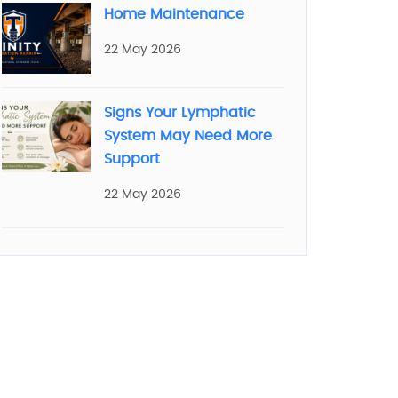
Home Maintenance
22 May 2026
Signs Your Lymphatic
System May Need More
Support
22 May 2026