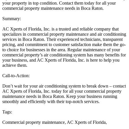
your property in top condition. Contact them today for all your
commercial property maintenance needs in Boca Raton.
Summary:
AC Xperts of Florida, Inc. is a trusted and reliable company that
specializes in commercial property maintenance and air conditioning
services in Boca Raton. Their experienced technicians, transparent
pricing, and commitment to customer satisfaction make them the go-
to choice for businesses in the area. Regular maintenance of your
commercial property’s air conditioning system has many benefits for
your business, and AC Xperts of Florida, Inc. is here to help you
achieve them.
Call-to-Action:
Don’t wait for your air conditioning system to break down – contact
AC Xperts of Florida, Inc. today for all your commercial property
maintenance needs in Boca Raton. Keep your business running
smoothly and efficiently with their top-notch services.
Tags:
Commercial property maintenance, AC Xperts of Florida,