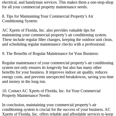
electrical, and handyman services. This makes them a one-stop-shop
for all your commercial property maintenance needs.
8. Tips for Maintaining Your Commercial Property’s Air
Conditioning System:
AC Xperts of Florida, Inc. also provides valuable tips for
maintaining your commercial property’s air conditioning system.
These include regular filter changes, keeping the outdoor unit clean,
and scheduling regular maintenance checks with a professional.
9. The Benefits of Regular Maintenance for Your Business:
Regular maintenance of your commercial property’s air conditioning
system not only ensures its longevity but also has many other
benefits for your business. It improves indoor air quality, reduces
energy costs, and prevents unexpected breakdowns, saving you time
and money in the long run.
10. Contact AC Xperts of Florida, Inc. for Your Commercial
Property Maintenance Needs:
In conclusion, maintaining your commercial property’s air
conditioning system is crucial for the success of your business. AC
Xperts of Florida, Inc. offers reliable and affordable services to keep