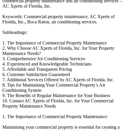
commercial property maintenance and air conditioning services –
AC Xperts of Florida, Inc.
Keywords: Commercial property maintenance, AC Xperts of
Florida, Inc., Boca Raton, air conditioning services.
Subheadings:
1. The Importance of Commercial Property Maintenance
2. Why Choose AC Xperts of Florida, Inc. for Your Property
Maintenance Needs?
3. Comprehensive Air Conditioning Services
4. Experienced and Knowledgeable Technicians
5. Affordable and Transparent Pricing
6. Customer Satisfaction Guaranteed
7. Additional Services Offered by AC Xperts of Florida, Inc.
8. Tips for Maintaining Your Commercial Property’s Air
Conditioning System
9. The Benefits of Regular Maintenance for Your Business
10. Contact AC Xperts of Florida, Inc. for Your Commercial
Property Maintenance Needs
1. The Importance of Commercial Property Maintenance:
Maintaining your commercial property is essential for creating a