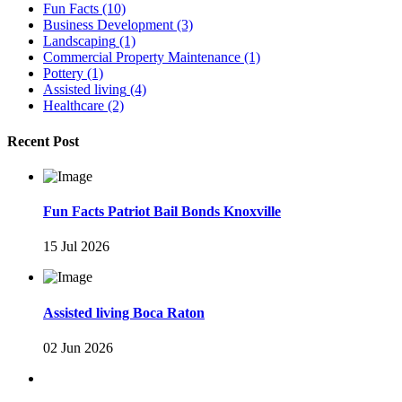
Fun Facts
(10)
Business Development
(3)
Landscaping
(1)
Commercial Property Maintenance
(1)
Pottery
(1)
Assisted living
(4)
Healthcare
(2)
Recent Post
Fun Facts Patriot Bail Bonds Knoxville
15 Jul 2026
Assisted living Boca Raton
02 Jun 2026