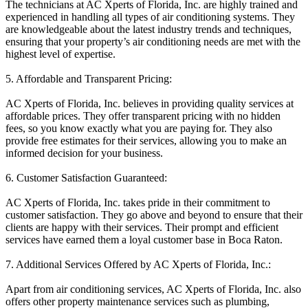
The technicians at AC Xperts of Florida, Inc. are highly trained and
experienced in handling all types of air conditioning systems. They
are knowledgeable about the latest industry trends and techniques,
ensuring that your property’s air conditioning needs are met with the
highest level of expertise.
5. Affordable and Transparent Pricing:
AC Xperts of Florida, Inc. believes in providing quality services at
affordable prices. They offer transparent pricing with no hidden
fees, so you know exactly what you are paying for. They also
provide free estimates for their services, allowing you to make an
informed decision for your business.
6. Customer Satisfaction Guaranteed:
AC Xperts of Florida, Inc. takes pride in their commitment to
customer satisfaction. They go above and beyond to ensure that their
clients are happy with their services. Their prompt and efficient
services have earned them a loyal customer base in Boca Raton.
7. Additional Services Offered by AC Xperts of Florida, Inc.:
Apart from air conditioning services, AC Xperts of Florida, Inc. also
offers other property maintenance services such as plumbing,