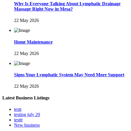
Why Is Everyone Talking About Lymphatic Drainage
Massage Right Now in Mesa?
22 May 2026
Home Maintenance
22 May 2026
Signs Your Lymphatic System May Need More Support
22 May 2026
Latest Business Listings
testt
testing july 29
testtt
New business