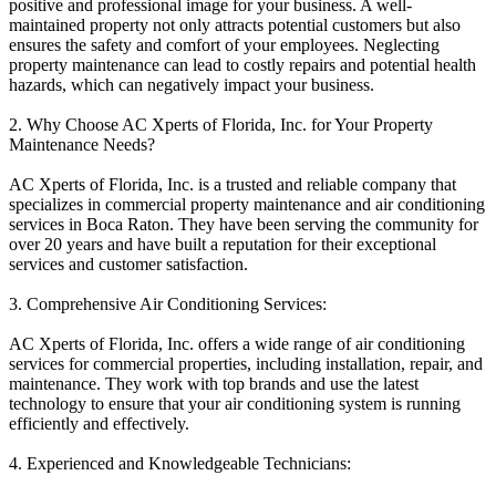
positive and professional image for your business. A well-
maintained property not only attracts potential customers but also
ensures the safety and comfort of your employees. Neglecting
property maintenance can lead to costly repairs and potential health
hazards, which can negatively impact your business.
2. Why Choose AC Xperts of Florida, Inc. for Your Property
Maintenance Needs?
AC Xperts of Florida, Inc. is a trusted and reliable company that
specializes in commercial property maintenance and air conditioning
services in Boca Raton. They have been serving the community for
over 20 years and have built a reputation for their exceptional
services and customer satisfaction.
3. Comprehensive Air Conditioning Services:
AC Xperts of Florida, Inc. offers a wide range of air conditioning
services for commercial properties, including installation, repair, and
maintenance. They work with top brands and use the latest
technology to ensure that your air conditioning system is running
efficiently and effectively.
4. Experienced and Knowledgeable Technicians: