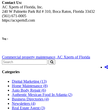
Contact Us:
AC Xperts of Florida, Inc.
240 W Palmetto Park Rd # 310, Boca Raton, Florida 33432
(561) 671-0005
https://acxpertsfl.com
Tag :
Commercial property maintenance,
AC Xperts of Florida
Categories
Digital Marketing
(13)
Home Maintenance
(8)
Auto Body Repair
(6)
Authentic Mexican Food In Atlanta
(2)
Business Directories
(4)
Newsletters
(4)
Real Estate Agent
(3)