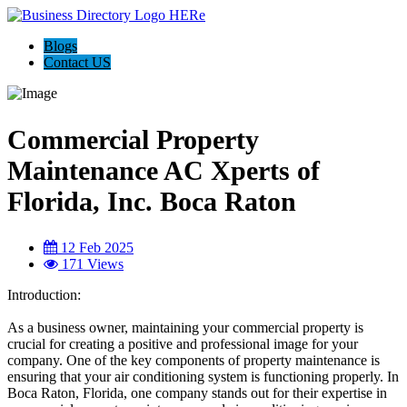
Blogs
Contact US
Commercial Property
Maintenance AC Xperts of
Florida, Inc. Boca Raton
12 Feb 2025
171 Views
Introduction:
As a business owner, maintaining your commercial property is
crucial for creating a positive and professional image for your
company. One of the key components of property maintenance is
ensuring that your air conditioning system is functioning properly. In
Boca Raton, Florida, one company stands out for their expertise in