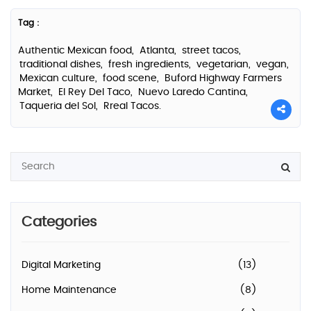
Tag :
Authentic Mexican food,
Atlanta,
street tacos,
traditional dishes,
fresh ingredients,
vegetarian,
vegan,
Mexican culture,
food scene,
Buford Highway Farmers
Market,
El Rey Del Taco,
Nuevo Laredo Cantina,
Taqueria del Sol,
Rreal Tacos.
Categories
Digital Marketing
(13)
Home Maintenance
(8)