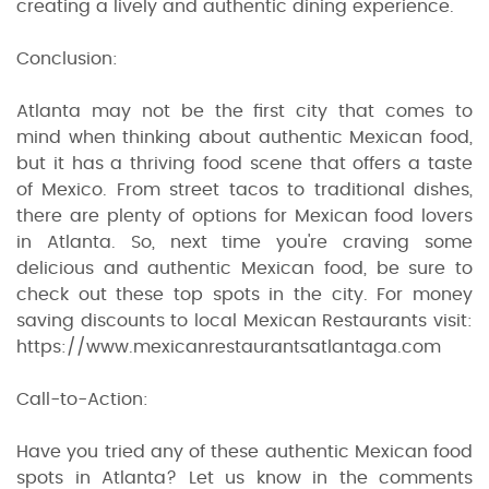
creating a lively and authentic dining experience.
Conclusion:
Atlanta may not be the first city that comes to
mind when thinking about authentic Mexican food,
but it has a thriving food scene that offers a taste
of Mexico. From street tacos to traditional dishes,
there are plenty of options for Mexican food lovers
in Atlanta. So, next time you're craving some
delicious and authentic Mexican food, be sure to
check out these top spots in the city. For money
saving discounts to local Mexican Restaurants visit:
https://www.mexicanrestaurantsatlantaga.com
Call-to-Action:
Have you tried any of these authentic Mexican food
spots in Atlanta? Let us know in the comments