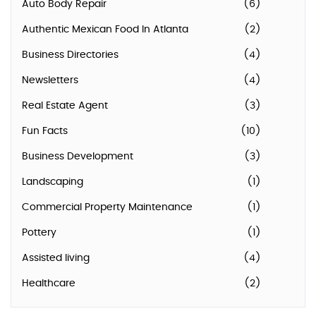
Auto Body Repair
(6)
Authentic Mexican Food In Atlanta
(2)
Business Directories
(4)
Newsletters
(4)
Real Estate Agent
(3)
Fun Facts
(10)
Business Development
(3)
Landscaping
(1)
Commercial Property Maintenance
(1)
Pottery
(1)
Assisted living
(4)
Healthcare
(2)