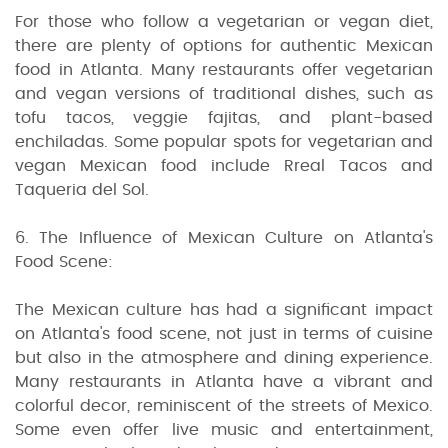
For those who follow a vegetarian or vegan diet,
there are plenty of options for authentic Mexican
food in Atlanta. Many restaurants offer vegetarian
and vegan versions of traditional dishes, such as
tofu tacos, veggie fajitas, and plant-based
enchiladas. Some popular spots for vegetarian and
vegan Mexican food include Rreal Tacos and
Taqueria del Sol.
6. The Influence of Mexican Culture on Atlanta's
Food Scene:
The Mexican culture has had a significant impact
on Atlanta's food scene, not just in terms of cuisine
but also in the atmosphere and dining experience.
Many restaurants in Atlanta have a vibrant and
colorful decor, reminiscent of the streets of Mexico.
Some even offer live music and entertainment,