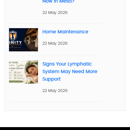
Now in Mesa?
22 May 2026
Home Maintenance
22 May 2026
Signs Your Lymphatic
System May Need More
Support
22 May 2026