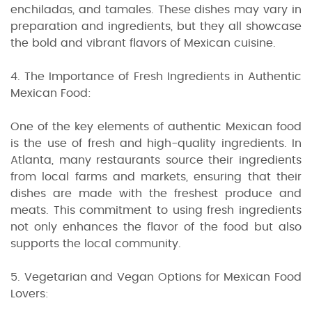
enchiladas, and tamales. These dishes may vary in
preparation and ingredients, but they all showcase
the bold and vibrant flavors of Mexican cuisine.
4. The Importance of Fresh Ingredients in Authentic
Mexican Food:
One of the key elements of authentic Mexican food
is the use of fresh and high-quality ingredients. In
Atlanta, many restaurants source their ingredients
from local farms and markets, ensuring that their
dishes are made with the freshest produce and
meats. This commitment to using fresh ingredients
not only enhances the flavor of the food but also
supports the local community.
5. Vegetarian and Vegan Options for Mexican Food
Lovers: