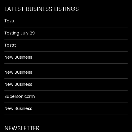
LATEST BUSINESS LISTINGS
Testt
Testing July 29
Testtt
New Business
New Business
New Business
Supersoniccrm
New Business
NEWSLETTER