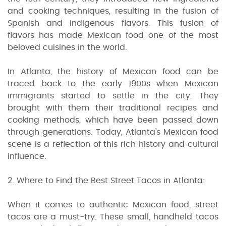
and cooking techniques, resulting in the fusion of
Spanish and indigenous flavors. This fusion of
flavors has made Mexican food one of the most
beloved cuisines in the world.
In Atlanta, the history of Mexican food can be
traced back to the early 1900s when Mexican
immigrants started to settle in the city. They
brought with them their traditional recipes and
cooking methods, which have been passed down
through generations. Today, Atlanta's Mexican food
scene is a reflection of this rich history and cultural
influence.
2. Where to Find the Best Street Tacos in Atlanta:
When it comes to authentic Mexican food, street
tacos are a must-try. These small, handheld tacos