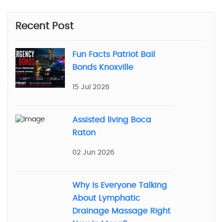
Recent Post
Fun Facts Patriot Bail
Bonds Knoxville
15 Jul 2026
Assisted living Boca
Raton
02 Jun 2026
Why Is Everyone Talking
About Lymphatic
Drainage Massage Right