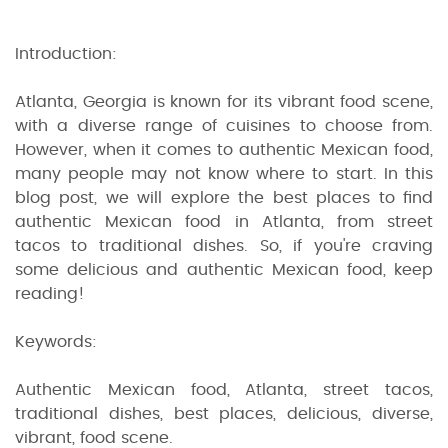
Introduction:
Atlanta, Georgia is known for its vibrant food scene,
with a diverse range of cuisines to choose from.
However, when it comes to authentic Mexican food,
many people may not know where to start. In this
blog post, we will explore the best places to find
authentic Mexican food in Atlanta, from street
tacos to traditional dishes. So, if you're craving
some delicious and authentic Mexican food, keep
reading!
Keywords:
Authentic Mexican food, Atlanta, street tacos,
traditional dishes, best places, delicious, diverse,
vibrant, food scene.