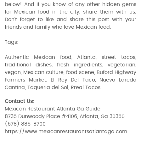
below! And if you know of any other hidden gems
for Mexican food in the city, share them with us.
Don't forget to like and share this post with your
friends and family who love Mexican food.
Tags:
Authentic Mexican food, Atlanta, street tacos,
traditional dishes, fresh ingredients, vegetarian,
vegan, Mexican culture, food scene, Buford Highway
Farmers Market, El Rey Del Taco, Nuevo Laredo
Cantina, Taqueria del Sol, Rreal Tacos.
Contact Us:
Mexican Restaurant Atlanta Ga Guide
8735 Dunwoody Place #4106, Atlanta, Ga 30350
(678) 886-8700
https://www.mexicanrestaurantsatlantaga.com