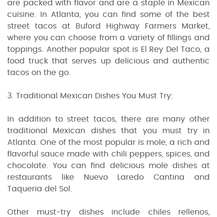
are packed with flavor and are a staple in Mexican
cuisine. In Atlanta, you can find some of the best
street tacos at Buford Highway Farmers Market,
where you can choose from a variety of fillings and
toppings. Another popular spot is El Rey Del Taco, a
food truck that serves up delicious and authentic
tacos on the go.
3. Traditional Mexican Dishes You Must Try:
In addition to street tacos, there are many other
traditional Mexican dishes that you must try in
Atlanta. One of the most popular is mole, a rich and
flavorful sauce made with chili peppers, spices, and
chocolate. You can find delicious mole dishes at
restaurants like Nuevo Laredo Cantina and
Taqueria del Sol.
Other must-try dishes include chiles rellenos,