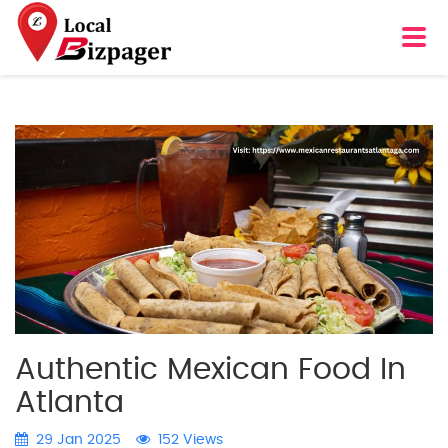
Authentic Mexican Food In
Atlanta
29 Jan 2025
152 Views