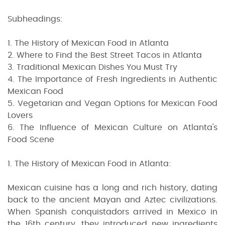
Subheadings:
1. The History of Mexican Food in Atlanta
2. Where to Find the Best Street Tacos in Atlanta
3. Traditional Mexican Dishes You Must Try
4. The Importance of Fresh Ingredients in Authentic
Mexican Food
5. Vegetarian and Vegan Options for Mexican Food
Lovers
6. The Influence of Mexican Culture on Atlanta's
Food Scene
1. The History of Mexican Food in Atlanta:
Mexican cuisine has a long and rich history, dating
back to the ancient Mayan and Aztec civilizations.
When Spanish conquistadors arrived in Mexico in
the 16th century, they introduced new ingredients