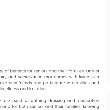
ty of benefits for seniors and their families. One of
ty and socialization that comes with living in a
make new friends and participate in activities and
oneliness and isolation.
ly tasks such as bathing, dressing, and medication
nd for both seniors and their families, knowing