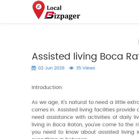
Assisted living Boca R
02 Jun 2026
35 Views
Introduction:
As we age, it's natural to need a little extr
comes in. Assisted living facilities provid
need assistance with activities of daily li
living in Boca Raton, you've come to the ri
you need to know about assisted living i