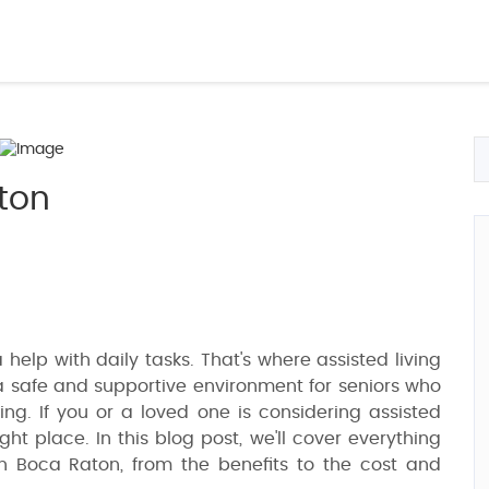
aton
a help with daily tasks. That's where assisted living
e a safe and supportive environment for seniors who
ving. If you or a loved one is considering assisted
ght place. In this blog post, we'll cover everything
n Boca Raton, from the benefits to the cost and