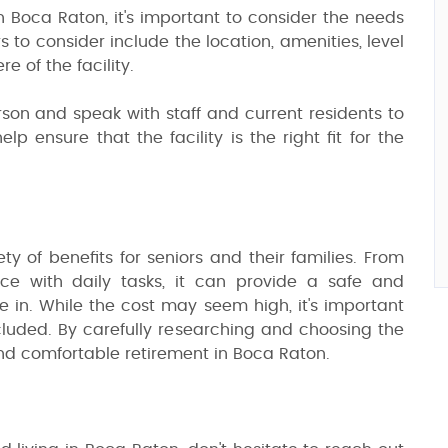
in Boca Raton, it's important to consider the needs
 to consider include the location, amenities, level
e of the facility.
 person and speak with staff and current residents to
lp ensure that the facility is the right fit for the
ety of benefits for seniors and their families. From
ce with daily tasks, it can provide a safe and
ve in. While the cost may seem high, it's important
cluded. By carefully researching and choosing the
g and comfortable retirement in Boca Raton.