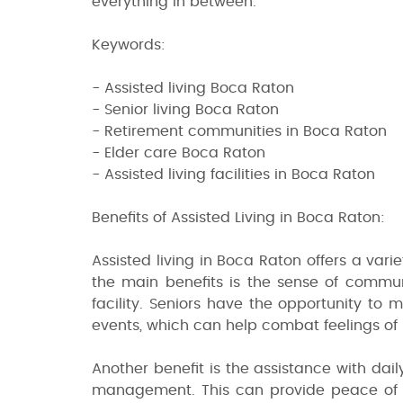
everything in between.
Keywords:
- Assisted living Boca Raton
- Senior living Boca Raton
- Retirement communities in Boca Raton
- Elder care Boca Raton
- Assisted living facilities in Boca Raton
Benefits of Assisted Living in Boca Raton:
Assisted living in Boca Raton offers a varie
the main benefits is the sense of communi
facility. Seniors have the opportunity to 
events, which can help combat feelings of l
Another benefit is the assistance with dai
management. This can provide peace of mi