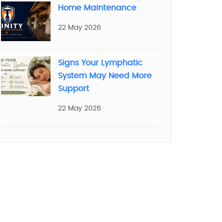
Home Maintenance
22 May 2026
Signs Your Lymphatic
System May Need More
Support
22 May 2026