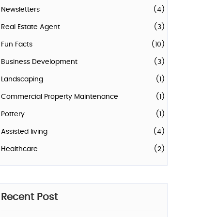
Newsletters
(4)
Real Estate Agent
(3)
Fun Facts
(10)
Business Development
(3)
Landscaping
(1)
Commercial Property Maintenance
(1)
Pottery
(1)
Assisted living
(4)
Healthcare
(2)
Recent Post