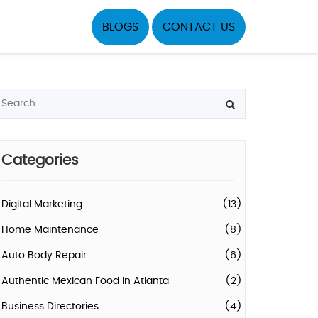
BLOGS
CONTACT US
Categories
Digital Marketing
(13)
Home Maintenance
(8)
Auto Body Repair
(6)
Authentic Mexican Food In Atlanta
(2)
Business Directories
(4)