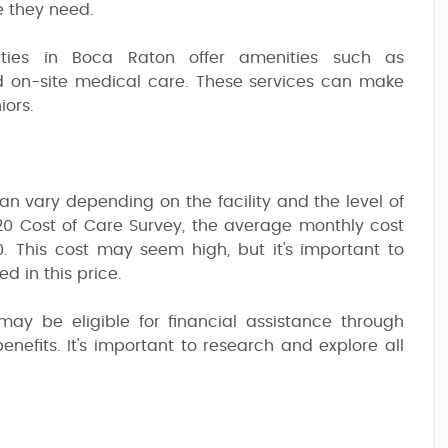
e they need.
ilities in Boca Raton offer amenities such as
nd on-site medical care. These services can make
iors.
can vary depending on the facility and the level of
0 Cost of Care Survey, the average monthly cost
00. This cost may seem high, but it's important to
d in this price.
may be eligible for financial assistance through
nefits. It's important to research and explore all