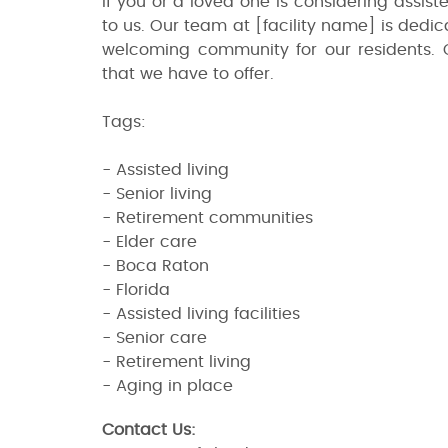
If you or a loved one is considering assist
to us. Our team at [facility name] is dedi
welcoming community for our residents. 
that we have to offer.
Tags:
- Assisted living
- Senior living
- Retirement communities
- Elder care
- Boca Raton
- Florida
- Assisted living facilities
- Senior care
- Retirement living
- Aging in place
Contact Us: