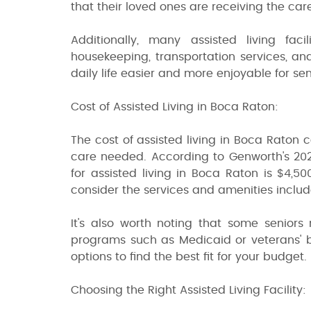
that their loved ones are receiving the car
Additionally, many assisted living fac
housekeeping, transportation services, a
daily life easier and more enjoyable for sen
Cost of Assisted Living in Boca Raton:
The cost of assisted living in Boca Raton 
care needed. According to Genworth's 202
for assisted living in Boca Raton is $4,5
consider the services and amenities include
It's also worth noting that some seniors 
programs such as Medicaid or veterans' be
options to find the best fit for your budget.
Choosing the Right Assisted Living Facility: