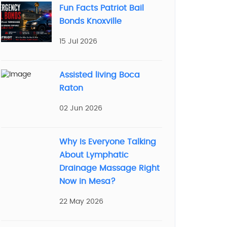
Fun Facts Patriot Bail
Bonds Knoxville
15 Jul 2026
Assisted living Boca
Raton
02 Jun 2026
Why Is Everyone Talking
About Lymphatic
Drainage Massage Right
Now in Mesa?
22 May 2026