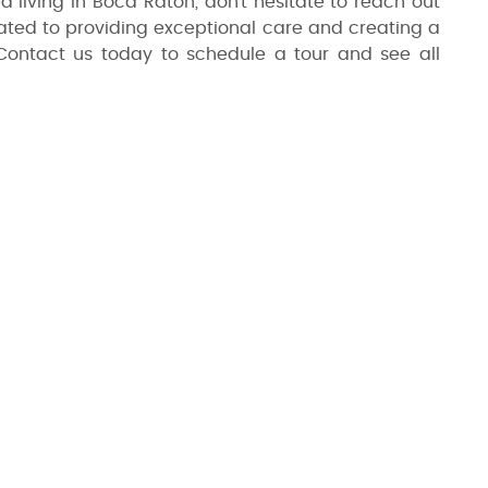
ed living in Boca Raton, don't hesitate to reach out
cated to providing exceptional care and creating a
Contact us today to schedule a tour and see all