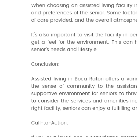
When choosing an assisted living facility 
and preferences of the senior. Some factors
of care provided, and the overall atmospher
It's also important to visit the facility in
get a feel for the environment. This can he
senior's needs and lifestyle.
Conclusion:
Assisted living in Boca Raton offers a vari
the sense of community to the assistan
supportive environment for seniors to thri
to consider the services and amenities in
right facility, seniors can enjoy a fulfillin
Call-to-Action: