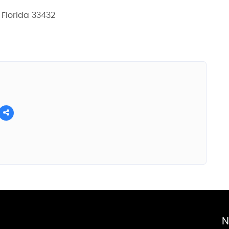
 Florida 33432
N