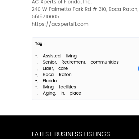
AC Xperts of Florida, Inc.
240 W Palmetto Park Rd # 310, Boca Raton,
5616710005
https://acxpertsfl.com
Tag :
-,
Assisted,
living
-,
Senior,
Retirement,
communities
-,
Elder,
care
-,
Boca,
Raton
-,
Florida
-,
living,
facilities
-,
Aging,
in,
place
LATEST BUSINESS LISTINGS