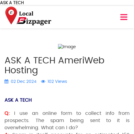
ASK A TECH
ASK A TECH AmeriWeb
Hosting
02 Dec 2024
102 Views
ASK A TECH
Q:
I use an online form to collect info from
prospects. The spam being sent to it is
overwhelming. What can I do?