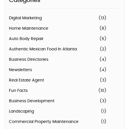
Categories
Digital Marketing
(13)
Home Maintenance
(8)
Auto Body Repair
(6)
Authentic Mexican Food In Atlanta
(2)
Business Directories
(4)
Newsletters
(4)
Real Estate Agent
(3)
Fun Facts
(10)
Business Development
(3)
Landscaping
(1)
Commercial Property Maintenance
(1)