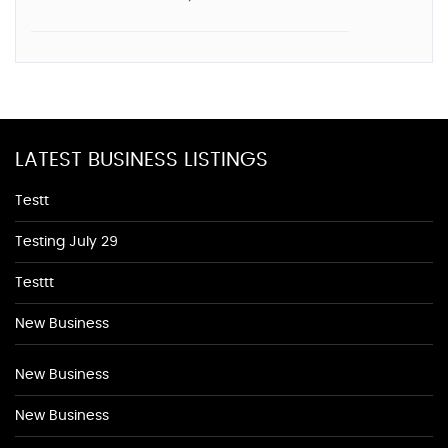
LATEST BUSINESS LISTINGS
Testt
Testing July 29
Testtt
New Business
New Business
New Business