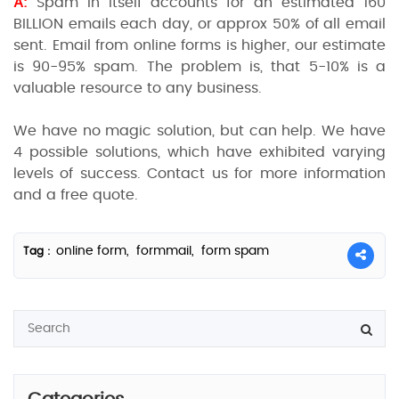
A:
Spam in itself accounts for an estimated 160
BILLION emails each day, or approx 50% of all email
sent. Email from online forms is higher, our estimate
is 90-95% spam. The problem is, that 5-10% is a
valuable resource to any business.
We have no magic solution, but can help. We have
4 possible solutions, which have exhibited varying
levels of success. Contact us for more information
and a free quote.
online form,
formmail,
form spam
Tag :