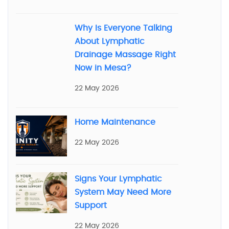
Why Is Everyone Talking
About Lymphatic
Drainage Massage Right
Now in Mesa?
22 May 2026
Home Maintenance
22 May 2026
Signs Your Lymphatic
System May Need More
Support
22 May 2026