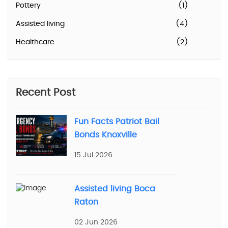
Pottery
(1)
Assisted living
(4)
Healthcare
(2)
Recent Post
Fun Facts Patriot Bail
Bonds Knoxville
15 Jul 2026
Assisted living Boca
Raton
02 Jun 2026