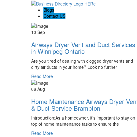
Blogs
Contact US
10 Sep
Airways Dryer Vent and Duct Services
in Winnipeg Ontario
Are you tired of dealing with clogged dryer vents and
dirty air ducts in your home? Look no further
Read More
06 Aug
Home Maintenance Airways Dryer Ven
& Duct Service Brampton
Introduction:As a homeowner, it's important to stay on
top of home maintenance tasks to ensure the
Read More