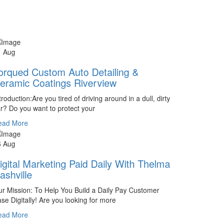
1 Aug
orqued Custom Auto Detailing &
eramic Coatings Riverview
troduction:Are you tired of driving around in a dull, dirty
r? Do you want to protect your
ead More
6 Aug
igital Marketing Paid Daily With Thelma
ashville
r Mission: To Help You Build a Daily Pay Customer
se Digitally! Are you looking for more
ead More