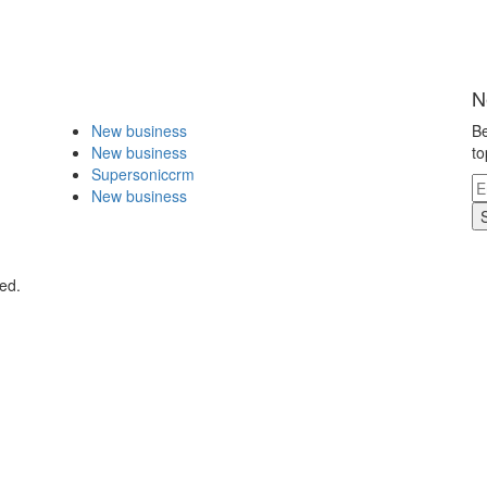
N
New business
Be
New business
to
Supersoniccrm
New business
ed.