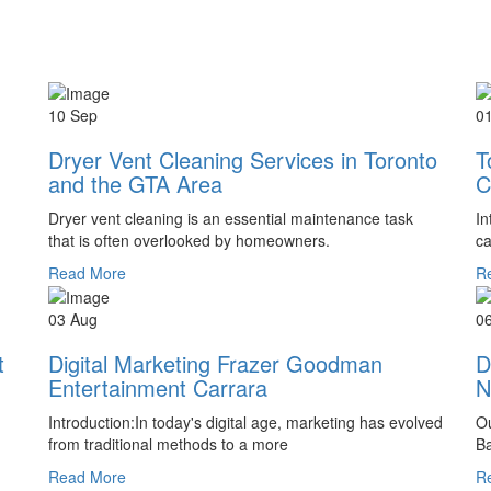
10 Sep
0
Dryer Vent Cleaning Services in Toronto
T
and the GTA Area
C
Dryer vent cleaning is an essential maintenance task
In
that is often overlooked by homeowners.
ca
Read More
R
03 Aug
0
t
Digital Marketing Frazer Goodman
D
Entertainment Carrara
N
Introduction:In today's digital age, marketing has evolved
Ou
from traditional methods to a more
Ba
Read More
R