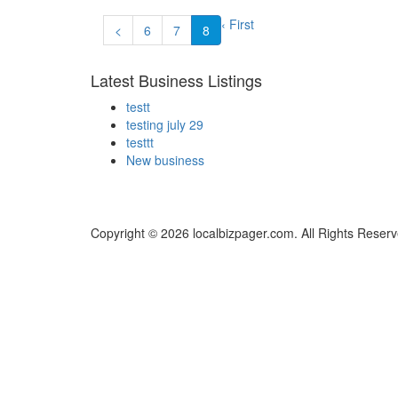
‹ First
<
6
7
8
Latest Business Listings
testt
testing july 29
testtt
New business
Copyright © 2026 localbizpager.com. All Rights Reserv