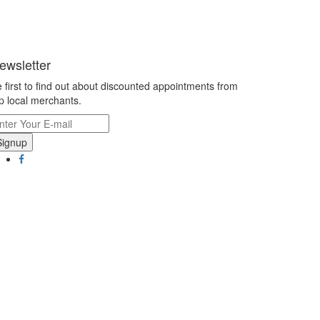
ewsletter
 first to find out about discounted appointments from
p local merchants.
Signup