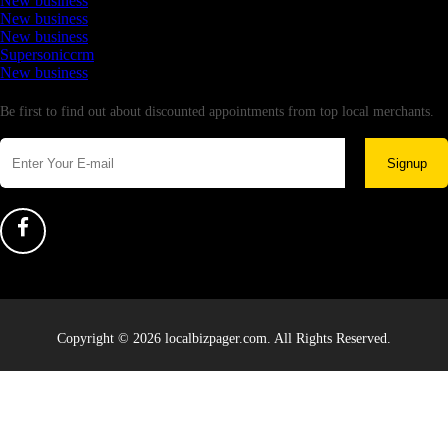
New business
New business
New business
Supersoniccrm
New business
Newsletter
Be first to find out about discounted appointments from top local merchants.
Signup
Copyright © 2026 localbizpager.com. All Rights Reserved.