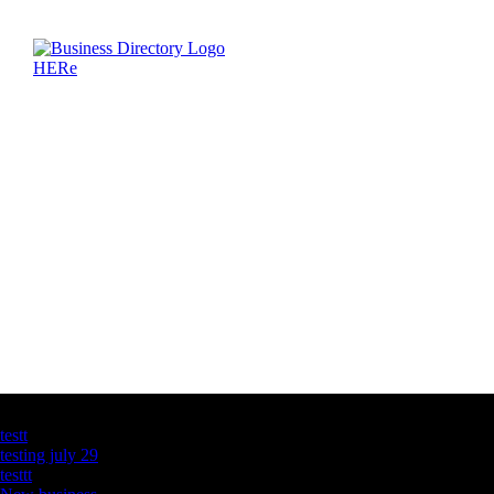
Latest Business Listings
testt
testing july 29
testtt