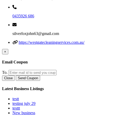
0435926 686
silverfoxjohn63@gmail.com
https://westgatecleaningservices.com.au/
×
Email Coupon
To.
Close
Send Coupon
Latest Business Listings
testt
testing july 29
testtt
New business