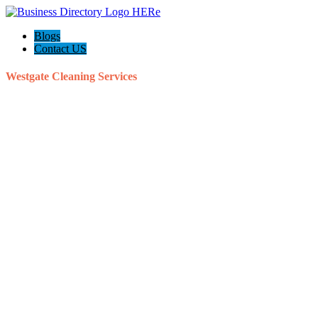
Blogs
Contact US
Westgate Cleaning Services