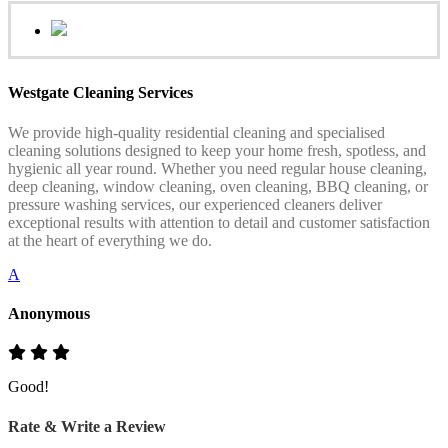
Westgate Cleaning Services
We provide high-quality residential cleaning and specialised
cleaning solutions designed to keep your home fresh, spotless, and
hygienic all year round. Whether you need regular house cleaning,
deep cleaning, window cleaning, oven cleaning, BBQ cleaning, or
pressure washing services, our experienced cleaners deliver
exceptional results with attention to detail and customer satisfaction
at the heart of everything we do.
A
Anonymous
Good!
Rate & Write a Review