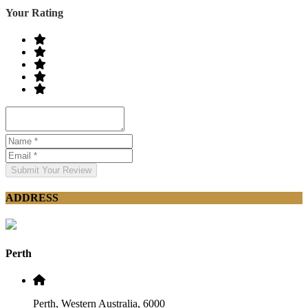
Your Rating
Submit Your Review
ADDRESS
Perth
Perth, Western Australia, 6000