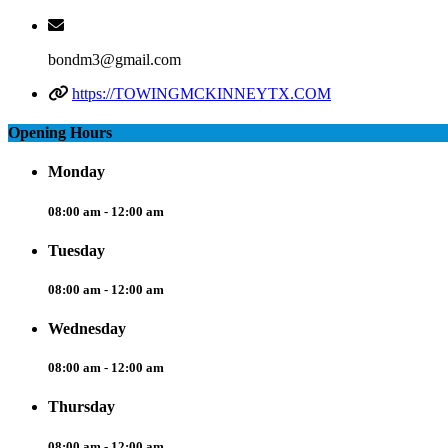
bondm3@gmail.com
https://TOWINGMCKINNEYTX.COM
Opening Hours
Monday
08:00 am - 12:00 am
Tuesday
08:00 am - 12:00 am
Wednesday
08:00 am - 12:00 am
Thursday
08:00 am - 12:00 am