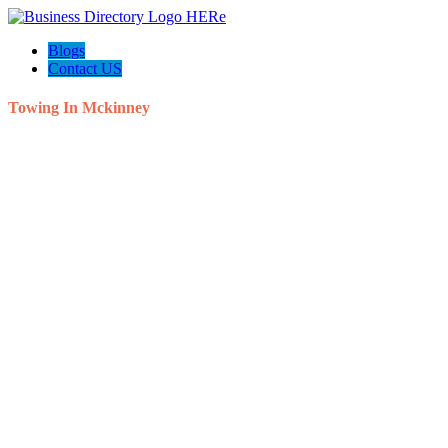
Blogs
Contact US
Towing In Mckinney