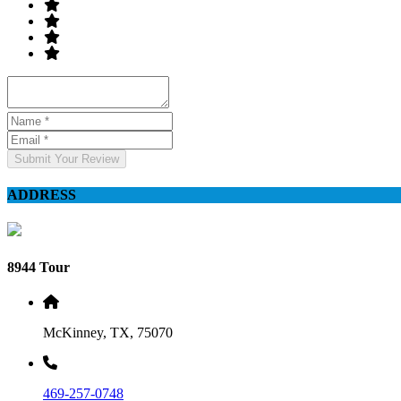
Submit Your Review
ADDRESS
8944 Tour
McKinney, TX, 75070
469-257-0748