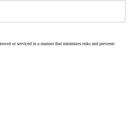
e towed or serviced in a manner that minimizes risks and prevents