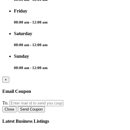
Friday
08:00 am - 12:00 am
Saturday
08:00 am - 12:00 am
Sunday
08:00 am - 12:00 am
×
Email Coupon
To.
Close
Send Coupon
Latest Business Listings