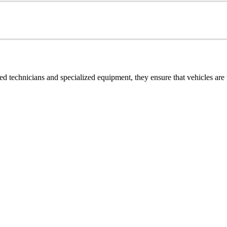
ined technicians and specialized equipment, they ensure that vehicles ar