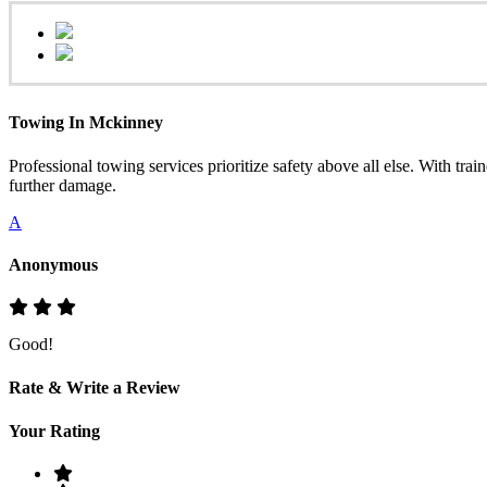
Towing In Mckinney
Professional towing services prioritize safety above all else. With tra
further damage.
A
Anonymous
Good!
Rate & Write a Review
Your Rating