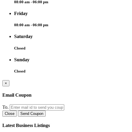
08:00 am - 06:00 pm
Friday
08:00 am - 06:00 pm
Saturday
Closed
Sunday
Closed
×
Email Coupon
To.
Close
Send Coupon
Latest Business Listings