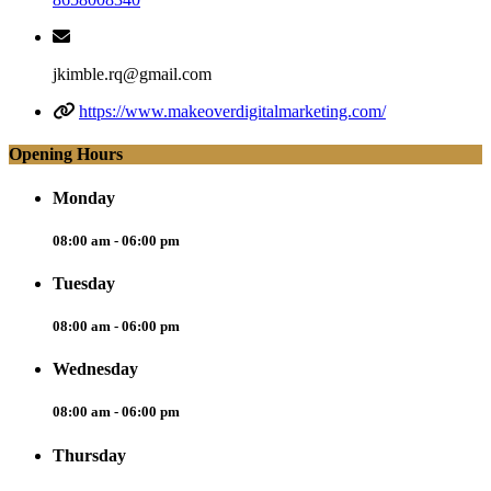
jkimble.rq@gmail.com
https://www.makeoverdigitalmarketing.com/
Opening Hours
Monday
08:00 am - 06:00 pm
Tuesday
08:00 am - 06:00 pm
Wednesday
08:00 am - 06:00 pm
Thursday