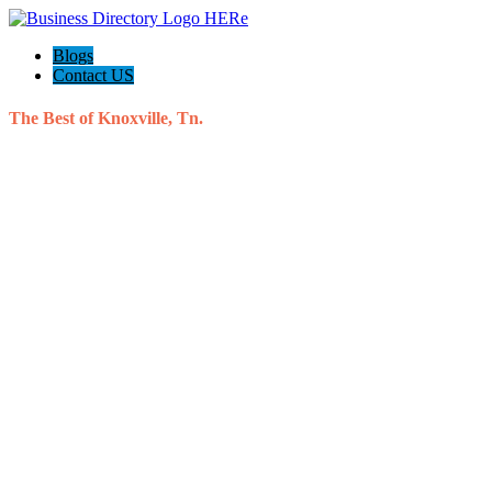
Blogs
Contact US
The Best of Knoxville, Tn.