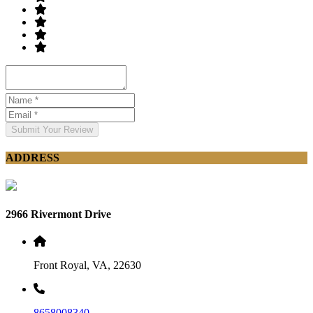
Submit Your Review
ADDRESS
2966 Rivermont Drive
Front Royal, VA, 22630
8658008340