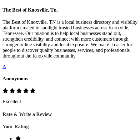
The Best of Knoxville, Tn.
The Best of Knoxville, TN is a local business directory and visibility
platform created to spotlight trusted businesses across Knoxville,
Tennessee. Our mission is to help local businesses stand out,
strengthen credibility, and connect with more customers through
stronger online visibility and local exposure. We make it easier for
people to discover quality businesses, services, and professionals
throughout the Knoxville community.
A
Anonymous
Excellent
Rate & Write a Review
Your Rating