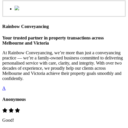
Rainbow Conveyancing
Your trusted partner in property transactions across
Melbourne and Victoria
At Rainbow Conveyancing, we’re more than just a conveyancing
practice — we’re a family-owned business committed to delivering
personalised service with care, clarity, and integrity. With over two
decades of experience, we proudly help our clients across
Melbourne and Victoria achieve their property goals smoothly and
confidently.
A
Anonymous
Good!