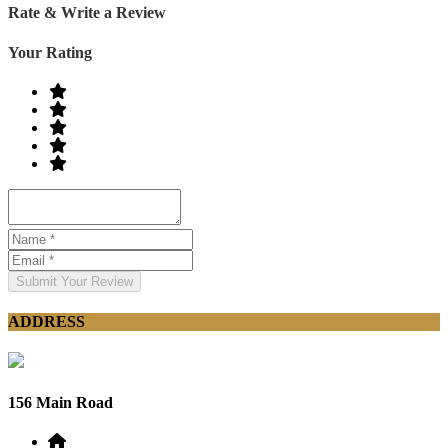
Rate & Write a Review
Your Rating
Submit Your Review
ADDRESS
156 Main Road