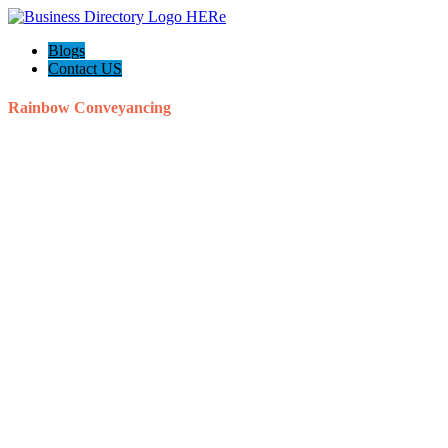
Blogs
Contact US
Rainbow Conveyancing