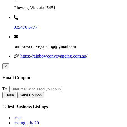
Chewto, Victoria, 5451
035470 5777
rainbow.conveyancing@gmail.com
https://rainbowconveyancing.com.au/
×
Email Coupon
To.
Close
Send Coupon
Latest Business Listings
testt
testing july 29