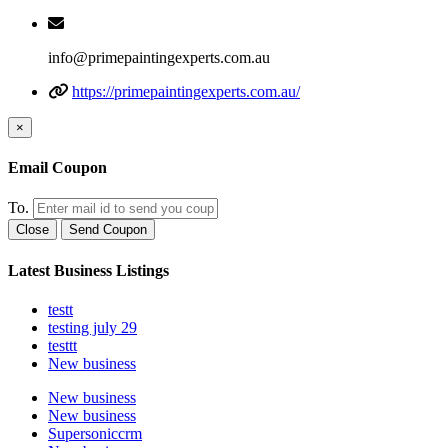
info@primepaintingexperts.com.au
https://primepaintingexperts.com.au/
×
Email Coupon
To.
Close
Send Coupon
Latest Business Listings
testt
testing july 29
testtt
New business
New business
New business
Supersoniccrm