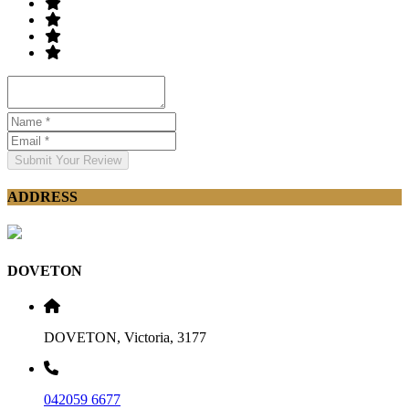
Submit Your Review
ADDRESS
DOVETON
DOVETON, Victoria, 3177
042059 6677