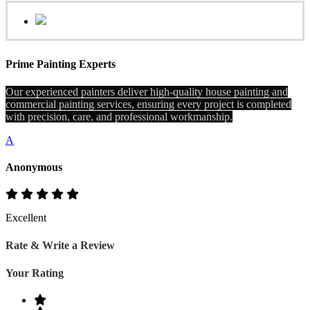
Prime Painting Experts
Our experienced painters deliver high-quality house painting and
commercial painting services, ensuring every project is completed
with precision, care, and professional workmanship.
A
Anonymous
Excellent
Rate & Write a Review
Your Rating