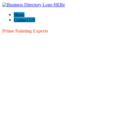
Blogs
Contact US
Prime Painting Experts