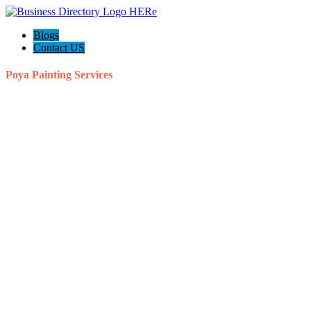
Blogs
Contact US
Poya Painting Services