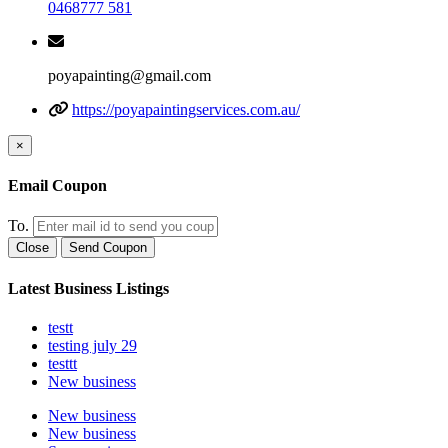
0468777 581
poyapainting@gmail.com
https://poyapaintingservices.com.au/
×
Email Coupon
To.
Close
Send Coupon
Latest Business Listings
testt
testing july 29
testtt
New business
New business
New business