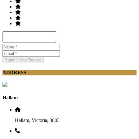
Submit Your Review
ADDRESS
Hallam
Hallam, Victoria, 3803