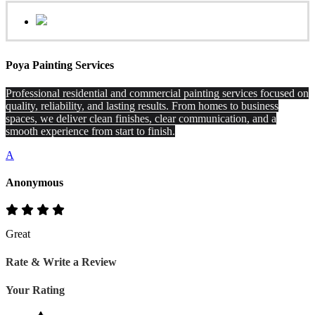
Poya Painting Services
Professional residential and commercial painting services focused on
quality, reliability, and lasting results. From homes to business
spaces, we deliver clean finishes, clear communication, and a
smooth experience from start to finish.
A
Anonymous
Great
Rate & Write a Review
Your Rating