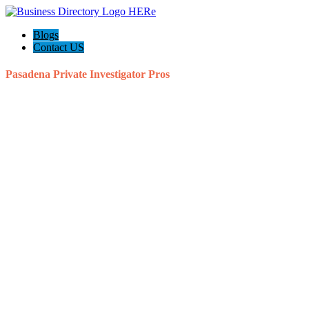
Blogs
Contact US
Pasadena Private Investigator Pros