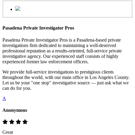
Pasadena Private Investigator Pros
Pasadena Private Investigator Pros is a Pasadena-based private
investigations firm dedicated to maintaining a well-deserved
professional reputation as a results-oriented, full-service private
investigative agency. Our experienced staff consists of highly
experienced former law enforcement officers.
We provide full-service investigations to prestigious clients
throughout the world, with our main office in Los Angeles County.
Let us be your "one stop" investigative source — just ask what we
can do for you.
A
Anonymous
Great