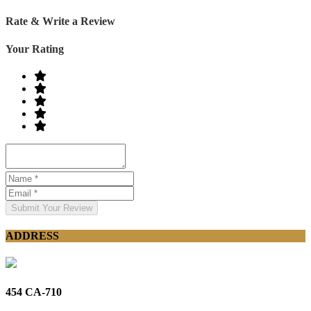
Rate & Write a Review
Your Rating
Submit Your Review
ADDRESS
454 CA-710