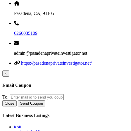
Pasadena, CA, 91105
6266035109
admin@pasadenaprivateinvestigator.net
https://pasadenaprivateinvestigator.net/
×
Email Coupon
To.
Close
Send Coupon
Latest Business Listings
testt