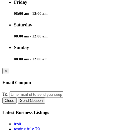
Friday
08:00 am - 12:00 am
Saturday
08:00 am - 12:00 am
Sunday
08:00 am - 12:00 am
×
Email Coupon
To.
Close
Send Coupon
Latest Business Listings
testt
testing july 29