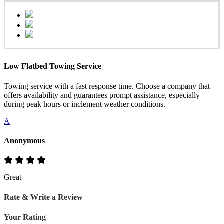
Low Flatbed Towing Service
Towing service with a fast response time. Choose a company that
offers availability and guarantees prompt assistance, especially
during peak hours or inclement weather conditions.
A
Anonymous
Great
Rate & Write a Review
Your Rating