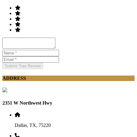
Submit Your Review
ADDRESS
2351 W Northwest Hwy
Dallas, TX, 75220