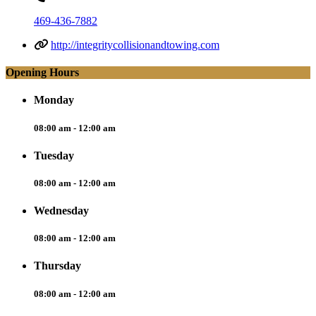
469-436-7882
http://integritycollisionandtowing.com
Opening Hours
Monday
08:00 am - 12:00 am
Tuesday
08:00 am - 12:00 am
Wednesday
08:00 am - 12:00 am
Thursday
08:00 am - 12:00 am