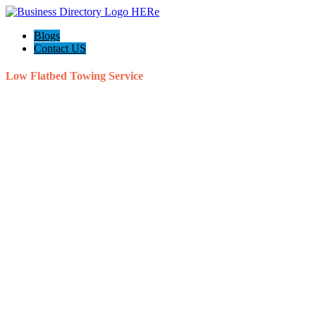
Blogs
Contact US
Low Flatbed Towing Service